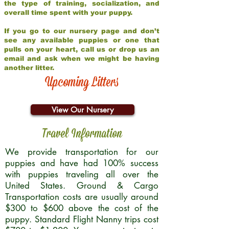
the type of training, socialization, and
overall time spent with your puppy.
If you go to our nursery page and don’t
see any available puppies or one that
pulls on your heart, call us or drop us an
email and ask when we might be having
another litter.
Upcoming Litters
View Our Nursery
Travel Information
We provide transportation for our
puppies and have had 100% success
with puppies traveling all over the
United States. Ground & Cargo
Transportation costs are usually around
$300 to $600 above the cost of the
puppy. Standard Flight Nanny trips cost