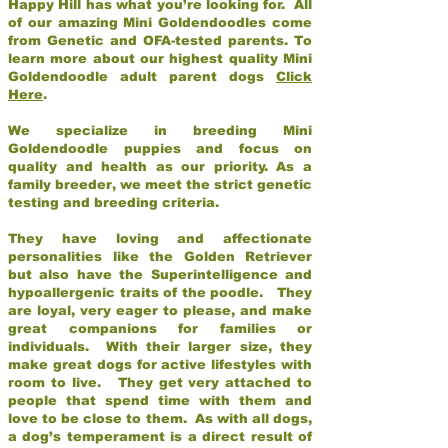
Happy Hill has what you’re looking for. All
of our amazing Mini Goldendoodles come
from Genetic and OFA-tested parents. To
learn more about our highest quality Mini
Goldendoodle adult parent dogs
Click
Here
.
We specialize in breeding Mini
Goldendoodle puppies and focus on
quality and health as our priority. As a
family breeder, we meet the strict genetic
testing and breeding criteria.
They have loving and affectionate
personalities like the Golden Retriever
but also have the Superintelligence and
hypoallergenic traits of the poodle. They
are loyal, very eager to please, and make
great companions for families or
individuals. With their larger size, they
make great dogs for active lifestyles with
room to live. They get very attached to
people that spend time with them and
love to be close to them. As with all dogs,
a dog’s temperament is a direct result of