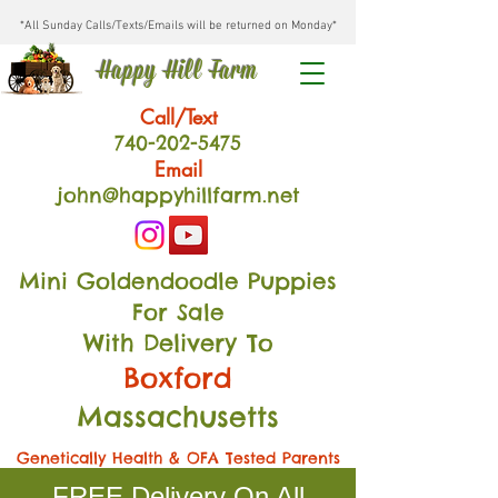
*All Sunday Calls/Texts/Emails will be returned on Monday*
Happy Hill Farm
Call/Text
740-202
-54
75
Email
john@happyhillfarm.net
Mini Goldendoodle Puppies
For Sale
With Delivery To
Boxford
Massachusetts
Genetically Health & OFA Tested Parents
FREE Delivery On All