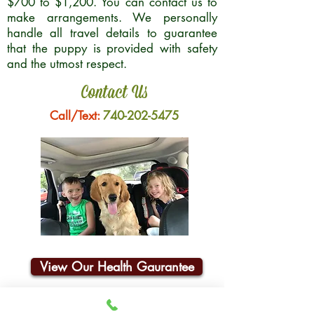
$700 to $1,200. You can contact us to
make arrangements. We personally
handle all travel details to guarantee
that the puppy is provided with safety
and the utmost respect.
Contact Us
Call/Text:
740-202-5475
View Our Health Gaurantee
Join Our Email List