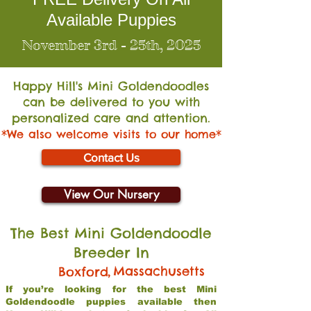
Available Puppies
November 3rd - 25th, 2025
Happy Hill's Mini Go
ldendoodles
can be delivered to you with
personalized care and attention.
*We also welcome visits to our home*
Contact Us
View Our Nursery
The Best Mini Goldendoodle
Breeder In
,
Massachusetts
Boxford
If you’re looking for the best Mini
Goldendoodle puppies available then