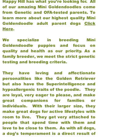
Happy Hill has what you’re looking for. All
of our amazing Mini Goldendoodles come
from Genetic and OFA-tested parents. To
learn more about our highest quality Mini
Goldendoodle adult parent dogs
Click
Here
.
We specialize in breeding Mini
Goldendoodle puppies and focus on
quality and health as our priority. As a
family breeder, we meet the strict genetic
testing and breeding criteria.
They have loving and affectionate
personalities like the Golden Retriever
but also have the Superintelligence and
hypoallergenic traits of the poodle. They
are loyal, very eager to please, and make
great companions for families or
individuals. With their larger size, they
make great dogs for active lifestyles with
room to live. They get very attached to
people that spend time with them and
love to be close to them. As with all dogs,
a dog’s temperament is a direct result of