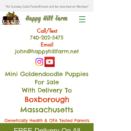
*All Sunday Calls/Texts/Emails will be returned on Monday*
Happy Hill Farm
Call/Text
740-202
-54
75
Email
john@happyhillfarm.net
Mini Goldendoodle Puppies
For Sale
With Delivery To
Boxborough
Massachusetts
Genetically Health & OFA Tested Parents
FREE Delivery On All