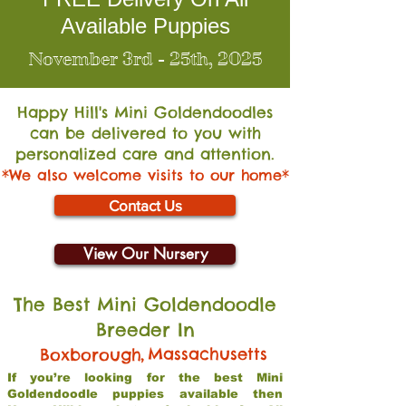
Available Puppies
November 3rd - 25th, 2025
Happy Hill's Mini Go
ldendoodles
can be delivered to you with
personalized care and attention.
*We also welcome visits to our home*
Contact Us
View Our Nursery
The Best Mini Goldendoodle
Breeder In
,
Massachusetts
Boxborough
If you’re looking for the best Mini
Goldendoodle puppies available then