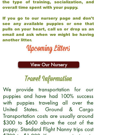
the type of training, socialization, and
overall time spent with your puppy.
If you go to our nursery page and don’t
see any available puppies or one that
pulls on your heart, call us or drop us an
email and ask when we might be having
another litter.
Upcoming Litters
View Our Nursery
Travel Information
We provide transportation for our
puppies and have had 100% success
with puppies traveling all over the
United States. Ground & Cargo
Transportation costs are usually around
$300 to $600 above the cost of the
puppy. Standard Flight Nanny trips cost