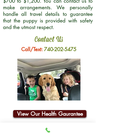
$700 to $1,200. You can contact us to
make arrangements. We personally
handle all travel details to guarantee
that the puppy is provided with safety
and the utmost respect.
Contact Us
Call/Text:
740-202-5475
View Our Health Gaurantee
Join Our Email List