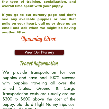
the type of training, socialization, and
overall time spent with your puppy.
If you go to our nursery page and don’t
see any available puppies or one that
pulls on your heart, call us or drop us an
email and ask when we might be having
another litter.
Upcoming Litters
View Our Nursery
Travel Information
We provide transportation for our
puppies and have had 100% success
with puppies traveling all over the
United States. Ground & Cargo
Transportation costs are usually around
$300 to $600 above the cost of the
puppy. Standard Flight Nanny trips cost