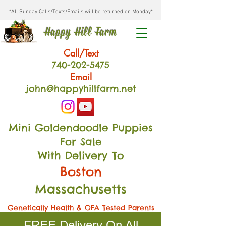
*All Sunday Calls/Texts/Emails will be returned on Monday*
Happy Hill Farm
Call/Text
740-202
-54
75
Email
john@happyhillfarm.net
Mini Goldendoodle Puppies
For Sale
With Delivery To
Boston
Massachusetts
Genetically Health & OFA Tested Parents
FREE Delivery On All