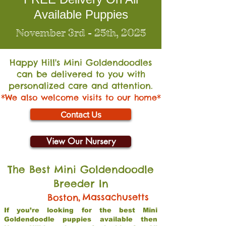
Available Puppies
November 3rd - 25th, 2025
Happy Hill's Mini Go
ldendoodles
can be delivered to you with
personalized care and attention.
*We also welcome visits to our home*
Contact Us
View Our Nursery
The Best Mini Goldendoodle
Breeder In
,
Massachusetts
Boston
If you’re looking for the best Mini
Goldendoodle puppies available then