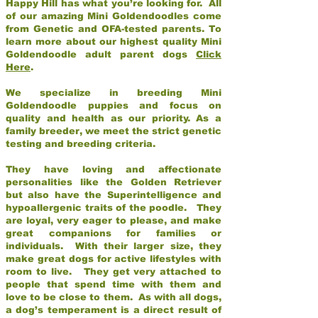
Happy Hill has what you’re looking for. All
of our amazing Mini Goldendoodles come
from Genetic and OFA-tested parents. To
learn more about our highest quality Mini
Goldendoodle adult parent dogs
Click
Here
.
We specialize in breeding Mini
Goldendoodle puppies and focus on
quality and health as our priority. As a
family breeder, we meet the strict genetic
testing and breeding criteria.
They have loving and affectionate
personalities like the Golden Retriever
but also have the Superintelligence and
hypoallergenic traits of the poodle. They
are loyal, very eager to please, and make
great companions for families or
individuals. With their larger size, they
make great dogs for active lifestyles with
room to live. They get very attached to
people that spend time with them and
love to be close to them. As with all dogs,
a dog’s temperament is a direct result of