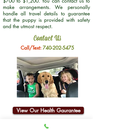
$700 to $1,200. You can contact us to
make arrangements. We personally
handle all travel details to guarantee
that the puppy is provided with safety
and the utmost respect.
Contact Us
Call/Text:
740-202-5475
View Our Health Gaurantee
Join Our Email List