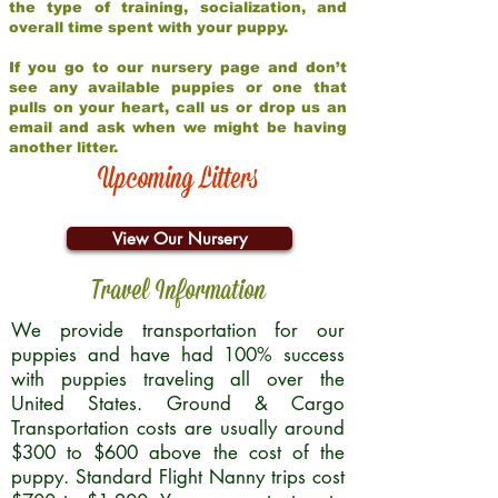
the type of training, socialization, and
overall time spent with your puppy.
If you go to our nursery page and don’t
see any available puppies or one that
pulls on your heart, call us or drop us an
email and ask when we might be having
another litter.
Upcoming Litters
View Our Nursery
Travel Information
We provide transportation for our
puppies and have had 100% success
with puppies traveling all over the
United States. Ground & Cargo
Transportation costs are usually around
$300 to $600 above the cost of the
puppy. Standard Flight Nanny trips cost