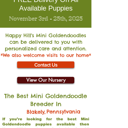
Available Puppies
November 3rd - 25th, 2025
Happy Hill's Mini Go
ldendoodles
can be delivered to you with
personalized care and attention.
*We also welcome visits to our home*
Contact Us
View Our Nursery
The Best Mini Goldendoodle
Breeder In
,
Pennsylvania
Blakely
If you’re looking for the best Mini
Goldendoodle puppies available then