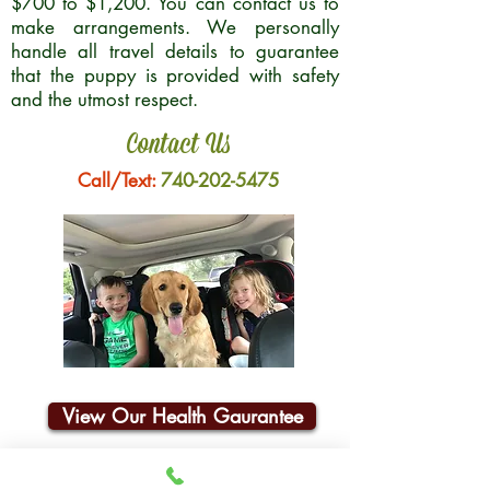
$700 to $1,200. You can contact us to
make arrangements. We personally
handle all travel details to guarantee
that the puppy is provided with safety
and the utmost respect.
Contact Us
Call/Text:
740-202-5475
View Our Health Gaurantee
Join Our Email List