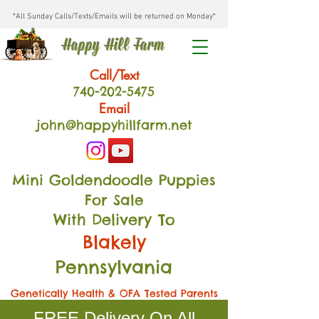
*All Sunday Calls/Texts/Emails will be returned on Monday*
Happy Hill Farm
Call/Text
740-202
-54
75
Email
john@happyhillfarm.net
Mini Goldendoodle Puppies
For Sale
With Delivery To
Blakely
Pennsylvania
Genetically Health & OFA Tested Parents
FREE Delivery On All