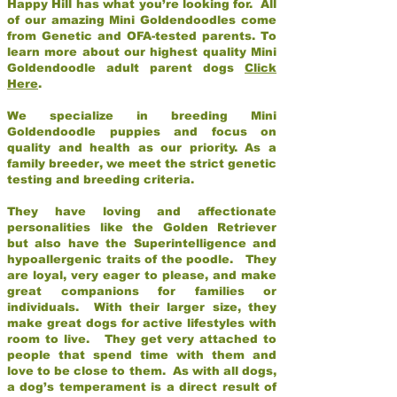
Happy Hill has what you’re looking for. All
of our amazing Mini Goldendoodles come
from Genetic and OFA-tested parents. To
learn more about our highest quality Mini
Goldendoodle adult parent dogs
Click
Here
.
We specialize in breeding Mini
Goldendoodle puppies and focus on
quality and health as our priority. As a
family breeder, we meet the strict genetic
testing and breeding criteria.
They have loving and affectionate
personalities like the Golden Retriever
but also have the Superintelligence and
hypoallergenic traits of the poodle. They
are loyal, very eager to please, and make
great companions for families or
individuals. With their larger size, they
make great dogs for active lifestyles with
room to live. They get very attached to
people that spend time with them and
love to be close to them. As with all dogs,
a dog’s temperament is a direct result of