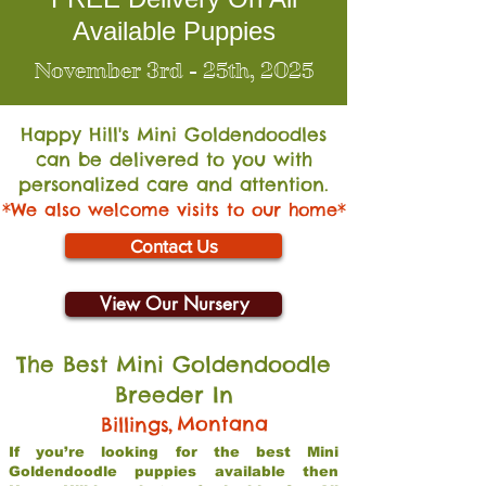
Available Puppies
November 3rd - 25th, 2025
Happy Hill's Mini Go
ldendoodles
can be delivered to you with
personalized care and attention.
*We also welcome visits to our home*
Contact Us
View Our Nursery
The Best Mini Goldendoodle
Breeder In
,
Montana
Billings
If you’re looking for the best Mini
Goldendoodle puppies available then