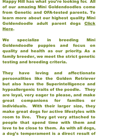
Happy Hill has what you’re looking for. All
of our amazing Mini Goldendoodles come
from Genetic and OFA-tested parents. To
learn more about our highest quality Mini
Goldendoodle adult parent dogs
Click
Here
.
We specialize in breeding Mini
Goldendoodle puppies and focus on
quality and health as our priority. As a
family breeder, we meet the strict genetic
testing and breeding criteria.
They have loving and affectionate
personalities like the Golden Retriever
but also have the Superintelligence and
hypoallergenic traits of the poodle. They
are loyal, very eager to please, and make
great companions for families or
individuals. With their larger size, they
make great dogs for active lifestyles with
room to live. They get very attached to
people that spend time with them and
love to be close to them. As with all dogs,
a dog’s temperament is a direct result of