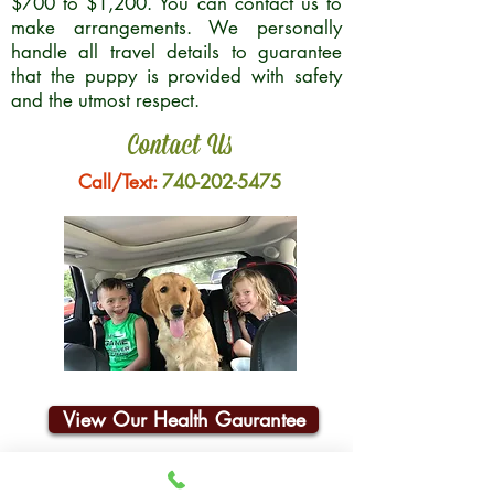
$700 to $1,200. You can contact us to
make arrangements. We personally
handle all travel details to guarantee
that the puppy is provided with safety
and the utmost respect.
Contact Us
Call/Text:
740-202-5475
View Our Health Gaurantee
Join Our Email List