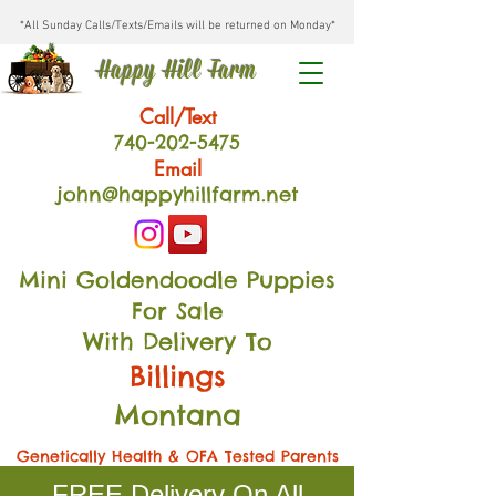
*All Sunday Calls/Texts/Emails will be returned on Monday*
Happy Hill Farm
Call/Text
740-202
-54
75
Email
john@happyhillfarm.net
Mini Goldendoodle Puppies
For Sale
With Delivery To
Billings
Montana
Genetically Health & OFA Tested Parents
FREE Delivery On All