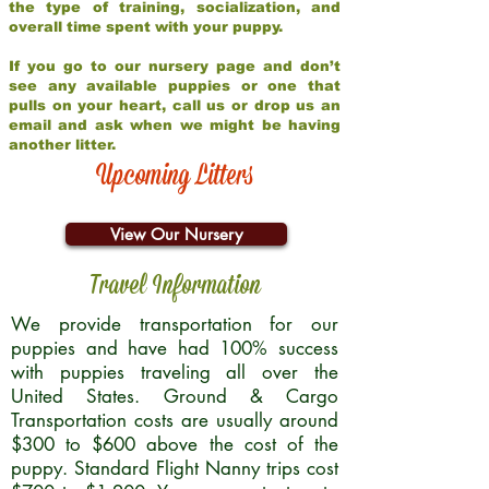
the type of training, socialization, and
overall time spent with your puppy.
If you go to our nursery page and don’t
see any available puppies or one that
pulls on your heart, call us or drop us an
email and ask when we might be having
another litter.
Upcoming Litters
View Our Nursery
Travel Information
We provide transportation for our
puppies and have had 100% success
with puppies traveling all over the
United States. Ground & Cargo
Transportation costs are usually around
$300 to $600 above the cost of the
puppy. Standard Flight Nanny trips cost