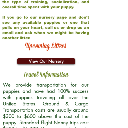
the type of training, socialization, and
overall time spent with your puppy.
If you go to our nursery page and don’t
see any available puppies or one that
pulls on your heart, call us or drop us an
email and ask when we might be having
another litter.
Upcoming Litters
View Our Nursery
Travel Information
We provide transportation for our
puppies and have had 100% success
with puppies traveling all over the
United States. Ground & Cargo
Transportation costs are usually around
$300 to $600 above the cost of the
puppy. Standard Flight Nanny trips cost