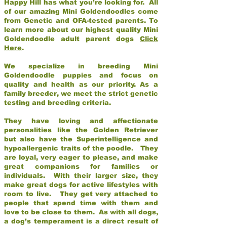
Happy Hill has what you’re looking for. All
of our amazing Mini Goldendoodles come
from Genetic and OFA-tested parents. To
learn more about our highest quality Mini
Goldendoodle adult parent dogs
Click
Here
.
We specialize in breeding Mini
Goldendoodle puppies and focus on
quality and health as our priority. As a
family breeder, we meet the strict genetic
testing and breeding criteria.
They have loving and affectionate
personalities like the Golden Retriever
but also have the Superintelligence and
hypoallergenic traits of the poodle. They
are loyal, very eager to please, and make
great companions for families or
individuals. With their larger size, they
make great dogs for active lifestyles with
room to live. They get very attached to
people that spend time with them and
love to be close to them. As with all dogs,
a dog’s temperament is a direct result of