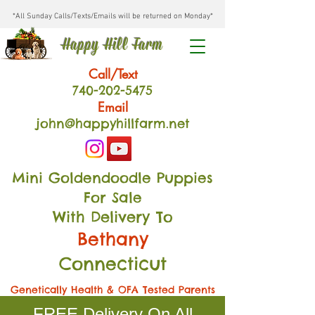
*All Sunday Calls/Texts/Emails will be returned on Monday*
Happy Hill Farm
Call/Text
740-202
-54
75
Email
john@happyhillfarm.net
Mini Goldendoodle Puppies
For Sale
With Delivery To
Bethany
Connecticut
Genetically Health & OFA Tested Parents
FREE Delivery On All