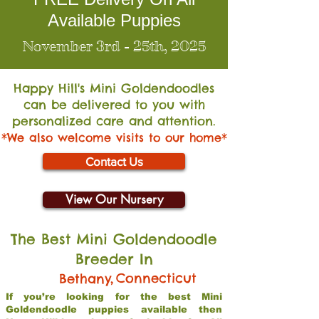
Available Puppies
November 3rd - 25th, 2025
Happy Hill's Mini Go
ldendoodles
can be delivered to you with
personalized care and attention.
*We also welcome visits to our home*
Contact Us
View Our Nursery
The Best Mini Goldendoodle
Breeder In
,
Connecticut
Bethany
If you’re looking for the best Mini
Goldendoodle puppies available then