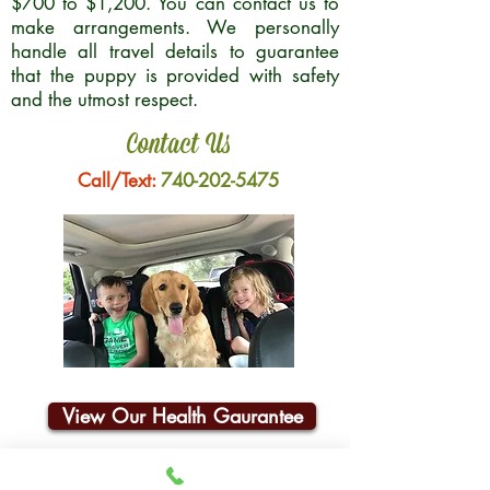
$700 to $1,200. You can contact us to
make arrangements. We personally
handle all travel details to guarantee
that the puppy is provided with safety
and the utmost respect.
Contact Us
Call/Text:
740-202-5475
View Our Health Gaurantee
Join Our Email List