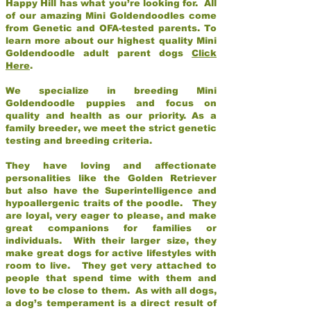
Happy Hill has what you’re looking for. All
of our amazing Mini Goldendoodles come
from Genetic and OFA-tested parents. To
learn more about our highest quality Mini
Goldendoodle adult parent dogs
Click
Here
.
We specialize in breeding Mini
Goldendoodle puppies and focus on
quality and health as our priority. As a
family breeder, we meet the strict genetic
testing and breeding criteria.
They have loving and affectionate
personalities like the Golden Retriever
but also have the Superintelligence and
hypoallergenic traits of the poodle. They
are loyal, very eager to please, and make
great companions for families or
individuals. With their larger size, they
make great dogs for active lifestyles with
room to live. They get very attached to
people that spend time with them and
love to be close to them. As with all dogs,
a dog’s temperament is a direct result of