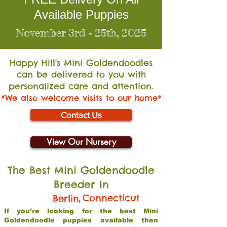
Available Puppies
November 3rd - 25th, 2025
Happy Hill's Mini Go
ldendoodles
can be delivered to you with
personalized care and attention.
*We also welcome visits to our home*
Contact Us
View Our Nursery
The Best Mini Goldendoodle
Breeder In
,
Connecticut
Berlin
If you’re looking for the best Mini
Goldendoodle puppies available then