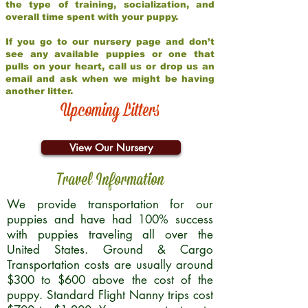
the type of training, socialization, and
overall time spent with your puppy.
If you go to our nursery page and don’t
see any available puppies or one that
pulls on your heart, call us or drop us an
email and ask when we might be having
another litter.
Upcoming Litters
View Our Nursery
Travel Information
We provide transportation for our
puppies and have had 100% success
with puppies traveling all over the
United States. Ground & Cargo
Transportation costs are usually around
$300 to $600 above the cost of the
puppy. Standard Flight Nanny trips cost