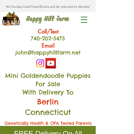
*All Sunday Calls/Texts/Emails will be returned on Monday*
Happy Hill Farm
Call/Text
740-202
-54
75
Email
john@happyhillfarm.net
Mini Goldendoodle Puppies
For Sale
With Delivery To
Berlin
Connecticut
Genetically Health & OFA Tested Parents
FREE Delivery On All