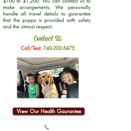
$700 to $1,200. You can contact us to
make arrangements. We personally
handle all travel details to guarantee
that the puppy is provided with safety
and the utmost respect.
Contact Us
Call/Text:
740-202-5475
View Our Health Gaurantee
Join Our Email List