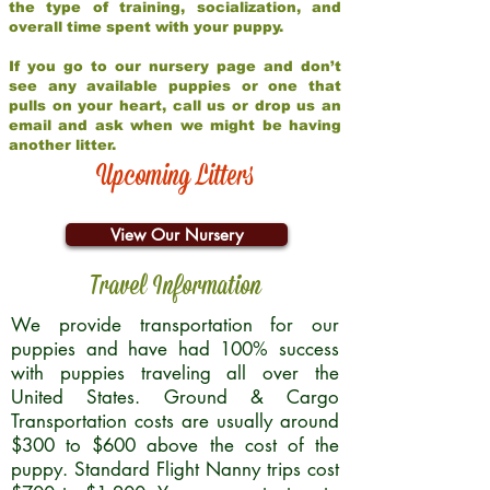
the type of training, socialization, and
overall time spent with your puppy.
If you go to our nursery page and don’t
see any available puppies or one that
pulls on your heart, call us or drop us an
email and ask when we might be having
another litter.
Upcoming Litters
View Our Nursery
Travel Information
We provide transportation for our
puppies and have had 100% success
with puppies traveling all over the
United States. Ground & Cargo
Transportation costs are usually around
$300 to $600 above the cost of the
puppy. Standard Flight Nanny trips cost