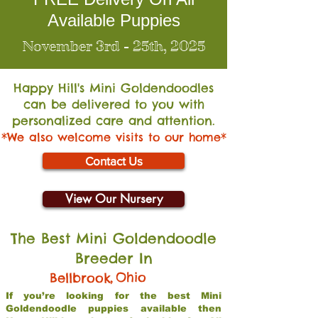
Available Puppies
November 3rd - 25th, 2025
Happy Hill's Mini Go
ldendoodles
can be delivered to you with
personalized care and attention.
*We also welcome visits to our home*
Contact Us
View Our Nursery
The Best Mini Goldendoodle
Breeder In
,
Ohio
Bellbrook
If you’re looking for the best Mini
Goldendoodle puppies available then