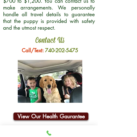
$700 to $1,200. You can contact us to
make arrangements. We personally
handle all travel details to guarantee
that the puppy is provided with safety
and the utmost respect.
Contact Us
Call/Text:
740-202-5475
View Our Health Gaurantee
Join Our Email List