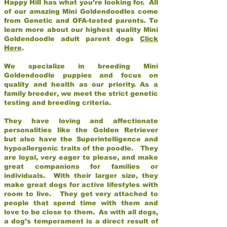
Happy Hill has what you’re looking for. All
of our amazing Mini Goldendoodles come
from Genetic and OFA-tested parents. To
learn more about our highest quality Mini
Goldendoodle adult parent dogs
Click
Here
.
We specialize in breeding Mini
Goldendoodle puppies and focus on
quality and health as our priority. As a
family breeder, we meet the strict genetic
testing and breeding criteria.
They have loving and affectionate
personalities like the Golden Retriever
but also have the Superintelligence and
hypoallergenic traits of the poodle. They
are loyal, very eager to please, and make
great companions for families or
individuals. With their larger size, they
make great dogs for active lifestyles with
room to live. They get very attached to
people that spend time with them and
love to be close to them. As with all dogs,
a dog’s temperament is a direct result of