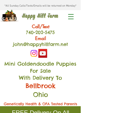
*All Sunday Calls/Texts/Emails will be returned on Monday*
Happy Hill Farm
Call/Text
740-202
-54
75
Email
john@happyhillfarm.net
Mini Goldendoodle Puppies
For Sale
With Delivery To
Bellbrook
Ohio
Genetically Health & OFA Tested Parents
FREE Delivery On All