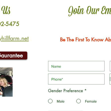
 Us
Join Our Em
02-5475
illfarm.net
Be The First To Know Ab
Gaurantee
Gender Preference
*
Male
Female