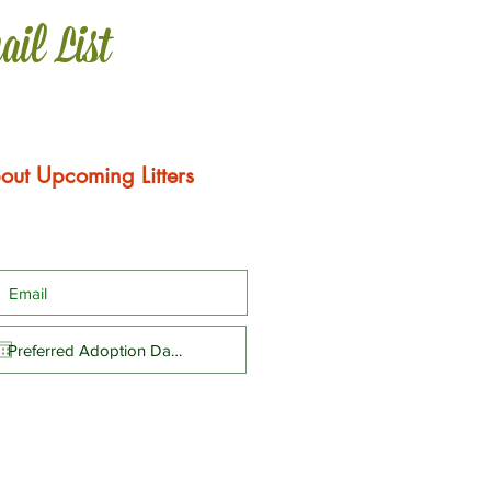
ail List
out Upcoming Litters