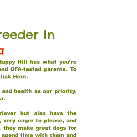
reeder In
a
Happy Hill has what you’re
and OFA-tested parents. To
lick Here
.
and health as our priority.
ia.
riever but also have the
, very eager to please, and
e, they make great dogs for
at spend time with them and