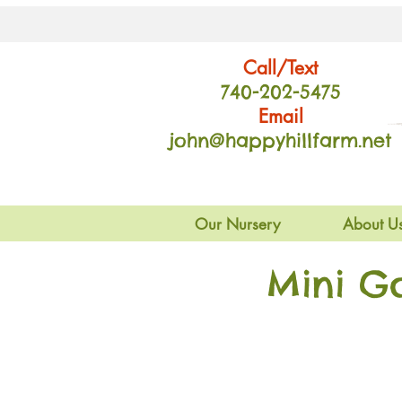
Call/Text
740-202
-54
75
Email
john@happyhillfarm.net
Our Nursery
About U
Mini G