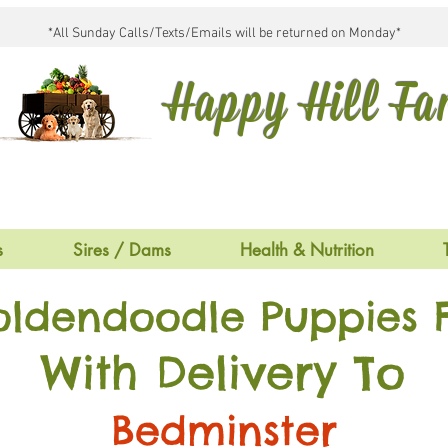
*All Sunday Calls/Texts/Emails will be returned on Monday*
Happy Hill F
s
Sires / Dams
Health & Nutrition
oldendoodle Puppies F
With Delivery To
Bedminster