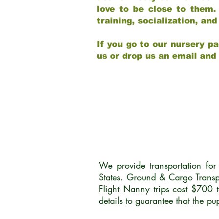
love to be close to them.
training, socialization, a
If you go to our nursery pa
us or drop us an email and
We provide transportation fo
States. Ground & Cargo Transp
Flight Nanny trips cost $700 
details to guarantee that the p