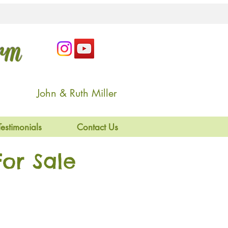
arm
John & Ruth Miller
Testimonials
Contact Us
or Sale