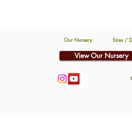
Our Nursery
Sires / 
View Our Nursery