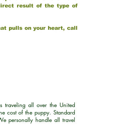
rect result of the type of
at pulls on your heart, call
traveling all over the United
he cost of the puppy. Standard
 personally handle all travel