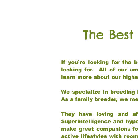
The Best
If you’re looking for the
looking for. All of our a
learn more about our highe
We specialize in breeding 
As a family breeder, we mee
They have loving and af
Superintelligence and hypo
make great companions for 
active lifestyles with roo