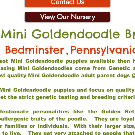
Contact Us
View Our Nursery
 Mini Goldendoodle B
Bedminster
,
Pennsylvani
 best Mini Goldendoodle puppies available then 
mazing Mini Goldendoodles come from Genetic 
st quality Mini Goldendoodle adult parent dogs
C
Mini Goldendoodle puppies and focus on quality 
t the strict genetic testing and breeding criter
fectionate personalities like the Golden Ret
allergenic traits of the poodle. They are loyal
families or individuals. With their larger siz
m to live. They get very attached to people th