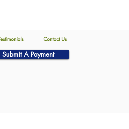
Testimonials
Contact Us
Submit A Payment