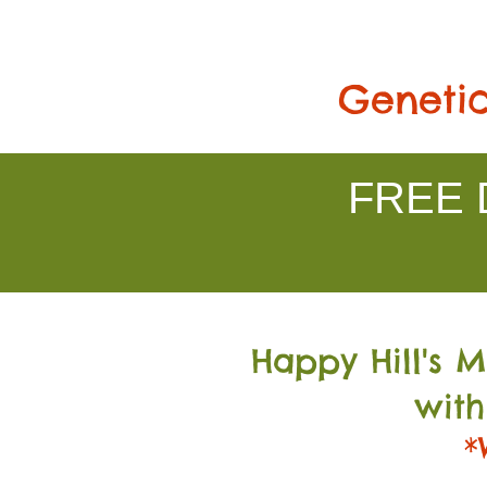
Genetic
FREE D
Happy Hill's 
with
*