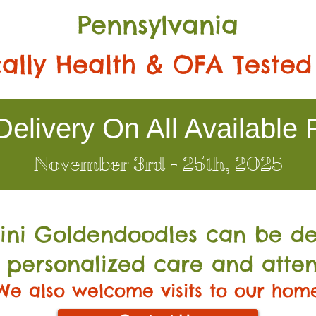
Pennsylvania
ally Health & OFA Tested
elivery On All Available 
November 3rd - 25th, 2025
Mini Go
ldendoodles can be de
 personalized care and atten
We also welcome visits to our hom