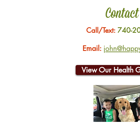
Contact
Call/Text:
740-2
Email:
john@happyh
View Our Health 