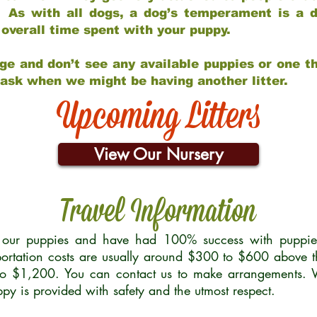
 As with all dogs, a dog’s temperament is a di
nd overall time spent with your puppy.
ge and don’t see any available puppies or one th
 ask when we might be having another litter.
Upcoming Litters
View Our Nursery
Travel Information
r our puppies and have had 100% success with puppies 
ortation costs are usually around $300 to $600 above t
to $1,200. You can contact us to make arrangements. We
uppy is provided with safety and the utmost respect.