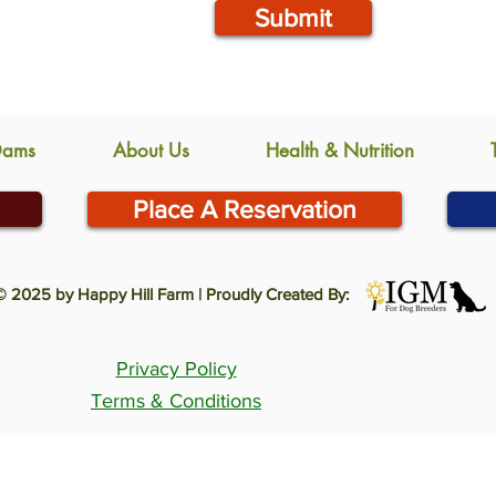
Submit
Dams
About Us
Health & Nutrition
Place A Reservation
© 2025 by Happy Hill Farm | Proudly Created By:
Privacy Policy
Terms & Conditions