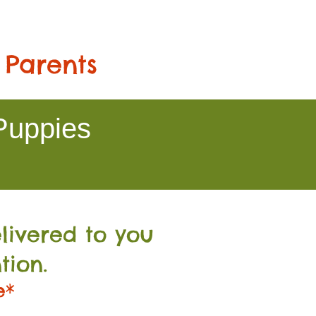
 Parents
Puppies
livered to you
tion.
e*