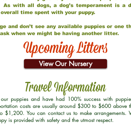
 As with all dogs, a dog’s temperament is a di
nd overall time spent with your puppy.
ge and don’t see any available puppies or one th
 ask when we might be having another litter.
Upcoming Litters
View Our Nursery
Travel Information
r our puppies and have had 100% success with puppies 
ortation costs are usually around $300 to $600 above t
to $1,200. You can contact us to make arrangements. We
uppy is provided with safety and the utmost respect.