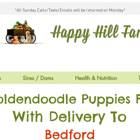
*All Sunday Calls/Texts/Emails will be returned on Monday*
Happy Hill F
s
Sires / Dams
Health & Nutrition
oldendoodle Puppies F
With Delivery To
Bedford