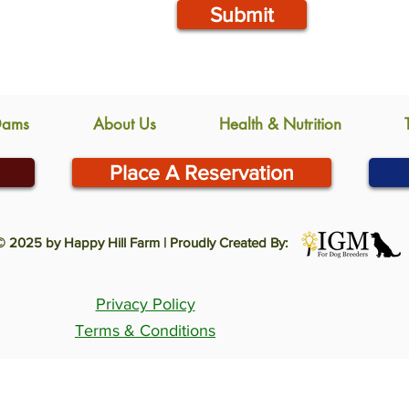
Submit
Dams
About Us
Health & Nutrition
Place A Reservation
© 2025 by Happy Hill Farm | Proudly Created By:
Privacy Policy
Terms & Conditions