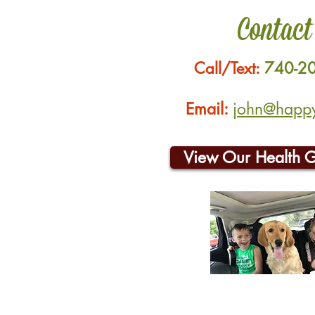
Contact
Call/Text:
740-2
Email:
john@happyh
View Our Health 