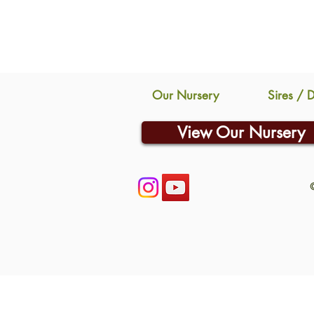
Our Nursery
Sires / 
View Our Nursery