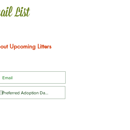
ail List
out Upcoming Litters