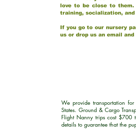
love to be close to them.
training, socialization, a
If you go to our nursery pa
us or drop us an email and
We provide transportation fo
States. Ground & Cargo Transp
Flight Nanny trips cost $700 
details to guarantee that the p