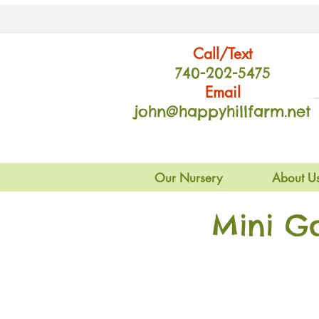
Call/Text
740-202
-54
75
Email
john@happyhillfarm.net
Our Nursery
About U
Mini G