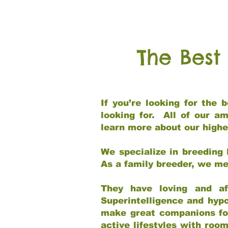
The Best
If you’re looking for the
looking for. All of our a
learn more about our highe
We specialize in breeding 
As a family breeder, we mee
They have loving and af
Superintelligence and hypo
make great companions for 
active lifestyles with roo