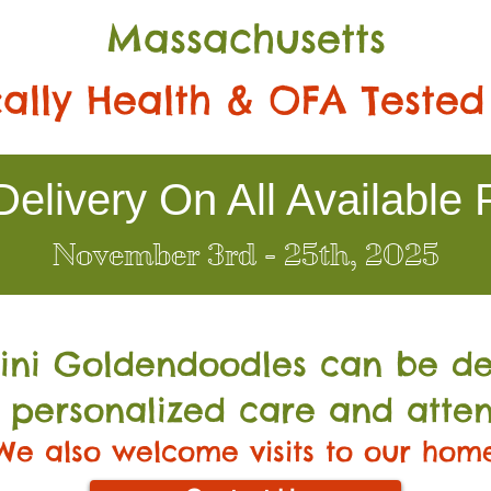
Massachusetts
ally Health & OFA Tested
elivery On All Available 
November 3rd - 25th, 2025
Mini Go
ldendoodles can be de
 personalized care and atten
We also welcome visits to our hom