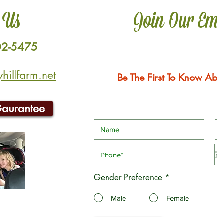
 Us
Join Our Em
02-5475
illfarm.net
Be The First To Know Ab
Gaurantee
Gender Preference
*
Male
Female