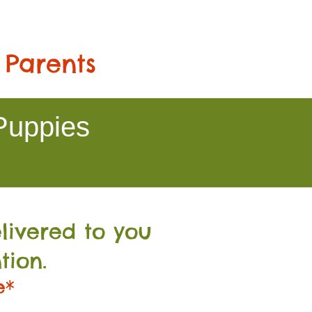
 Parents
Puppies
livered to you
tion.
e*