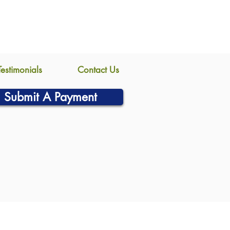
Testimonials
Contact Us
Submit A Payment