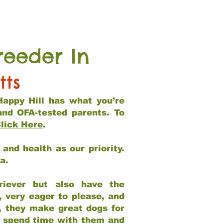
reeder In
tts
Happy Hill has what you’re
and OFA-tested parents. To
lick Here
.
and health as our priority.
ia.
riever but also have the
, very eager to please, and
e, they make great dogs for
at spend time with them and