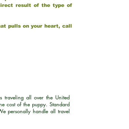
rect result of the type of
at pulls on your heart, call
traveling all over the United
he cost of the puppy. Standard
 personally handle all travel