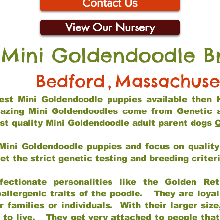
Contact Us
View Our Nursery
 Mini Goldendoodle B
Bedford
,
Massachuse
 best Mini Goldendoodle puppies available then 
mazing Mini Goldendoodles come from Genetic 
st quality Mini Goldendoodle adult parent dogs
C
Mini Goldendoodle puppies and focus on quality 
t the strict genetic testing and breeding criter
fectionate personalities like the Golden Ret
allergenic traits of the poodle. They are loyal
families or individuals. With their larger siz
m to live. They get very attached to people th