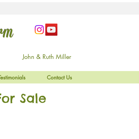
arm
John & Ruth Miller
Testimonials
Contact Us
or Sale