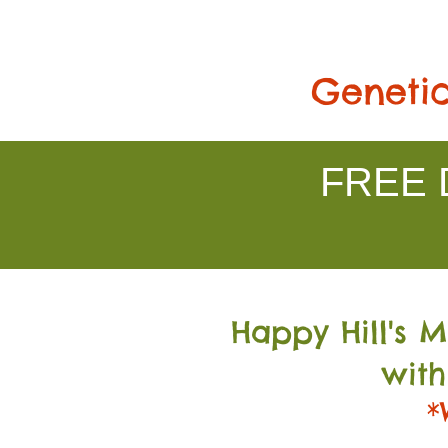
Genetic
FREE D
Happy Hill's 
with
*