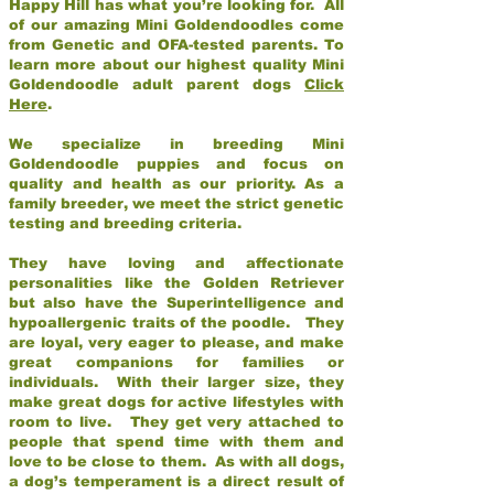
Happy Hill has what you’re looking for. All
of our amazing Mini Goldendoodles come
from Genetic and OFA-tested parents. To
learn more about our highest quality Mini
Goldendoodle adult parent dogs
Click
Here
.
We specialize in breeding Mini
Goldendoodle puppies and focus on
quality and health as our priority. As a
family breeder, we meet the strict genetic
testing and breeding criteria.
They have loving and affectionate
personalities like the Golden Retriever
but also have the Superintelligence and
hypoallergenic traits of the poodle. They
are loyal, very eager to please, and make
great companions for families or
individuals. With their larger size, they
make great dogs for active lifestyles with
room to live. They get very attached to
people that spend time with them and
love to be close to them. As with all dogs,
a dog’s temperament is a direct result of