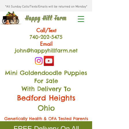
*All Sunday Calls/Texts/Emails will be returned on Monday*
Happy Hill Farm
Call/Text
740-202
-54
75
Email
john@happyhillfarm.net
Mini Goldendoodle Puppies
For Sale
With Delivery To
Bedford Heights
Ohio
Genetically Health & OFA Tested Parents
FREE Delivery On All