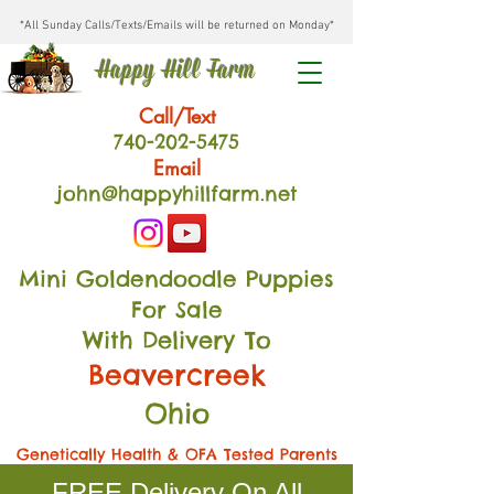
*All Sunday Calls/Texts/Emails will be returned on Monday*
Happy Hill Farm
Call/Text
740-202
-54
75
Email
john@happyhillfarm.net
Mini Goldendoodle Puppies
For Sale
With Delivery To
Beavercreek
Ohio
Genetically Health & OFA Tested Parents
FREE Delivery On All