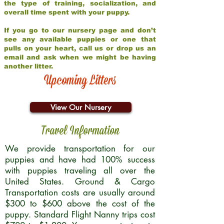
the type of training, socialization, and
overall time spent with your puppy.
If you go to our nursery page and don’t
see any available puppies or one that
pulls on your heart, call us or drop us an
email and ask when we might be having
another litter.
Upcoming Litters
View Our Nursery
Travel Information
We provide transportation for our
puppies and have had 100% success
with puppies traveling all over the
United States. Ground & Cargo
Transportation costs are usually around
$300 to $600 above the cost of the
puppy. Standard Flight Nanny trips cost