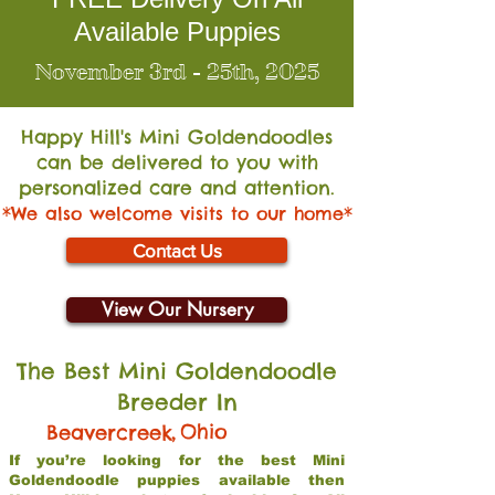
Available Puppies
November 3rd - 25th, 2025
Happy Hill's Mini Go
ldendoodles
can be delivered to you with
personalized care and attention.
*We also welcome visits to our home*
Contact Us
View Our Nursery
The Best Mini Goldendoodle
Breeder In
,
Ohio
Beavercreek
If you’re looking for the best Mini
Goldendoodle puppies available then