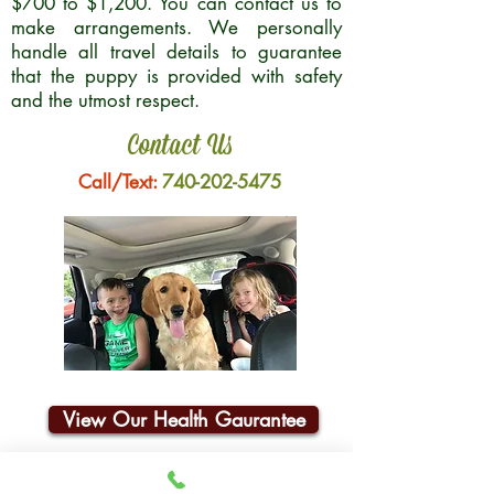
$700 to $1,200. You can contact us to
make arrangements. We personally
handle all travel details to guarantee
that the puppy is provided with safety
and the utmost respect.
Contact Us
Call/Text:
740-202-5475
View Our Health Gaurantee
Join Our Email List