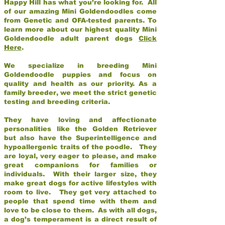
Happy Hill has what you’re looking for. All
of our amazing Mini Goldendoodles come
from Genetic and OFA-tested parents. To
learn more about our highest quality Mini
Goldendoodle adult parent dogs
Click
Here
.
We specialize in breeding Mini
Goldendoodle puppies and focus on
quality and health as our priority. As a
family breeder, we meet the strict genetic
testing and breeding criteria.
They have loving and affectionate
personalities like the Golden Retriever
but also have the Superintelligence and
hypoallergenic traits of the poodle. They
are loyal, very eager to please, and make
great companions for families or
individuals. With their larger size, they
make great dogs for active lifestyles with
room to live. They get very attached to
people that spend time with them and
love to be close to them. As with all dogs,
a dog’s temperament is a direct result of