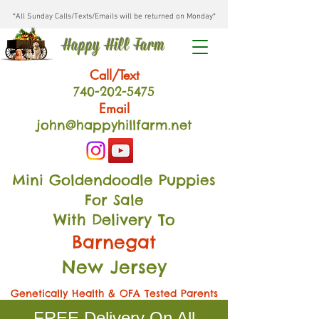
*All Sunday Calls/Texts/Emails will be returned on Monday*
Happy Hill Farm
Call/Text
740-202
-54
75
Email
john@happyhillfarm.net
Mini Goldendoodle Puppies
For Sale
With Delivery To
Barnegat
New Jersey
Genetically Health & OFA Tested Parents
FREE Delivery On All