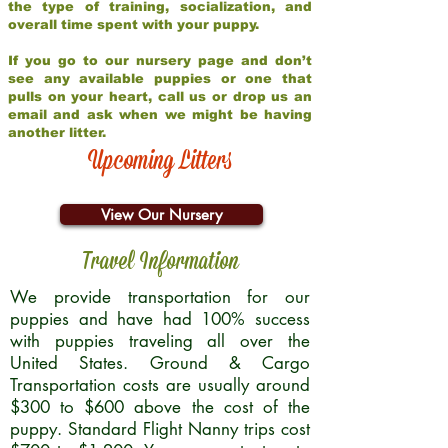
the type of training, socialization, and
overall time spent with your puppy.
If you go to our nursery page and don’t
see any available puppies or one that
pulls on your heart, call us or drop us an
email and ask when we might be having
another litter.
Upcoming Litters
View Our Nursery
Travel Information
We provide transportation for our
puppies and have had 100% success
with puppies traveling all over the
United States. Ground & Cargo
Transportation costs are usually around
$300 to $600 above the cost of the
puppy. Standard Flight Nanny trips cost