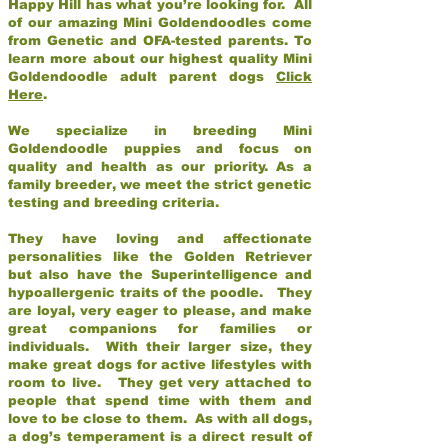
Happy Hill has what you’re looking for. All
of our amazing Mini Goldendoodles come
from Genetic and OFA-tested parents. To
learn more about our highest quality Mini
Goldendoodle adult parent dogs
Click
Here
.
We specialize in breeding Mini
Goldendoodle puppies and focus on
quality and health as our priority. As a
family breeder, we meet the strict genetic
testing and breeding criteria.
They have loving and affectionate
personalities like the Golden Retriever
but also have the Superintelligence and
hypoallergenic traits of the poodle. They
are loyal, very eager to please, and make
great companions for families or
individuals. With their larger size, they
make great dogs for active lifestyles with
room to live. They get very attached to
people that spend time with them and
love to be close to them. As with all dogs,
a dog’s temperament is a direct result of