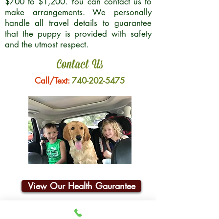
$700 to $1,200. You can contact us to
make arrangements. We personally
handle all travel details to guarantee
that the puppy is provided with safety
and the utmost respect.
Contact Us
Call/Text:
740-202-5475
View Our Health Gaurantee
Join Our Email List