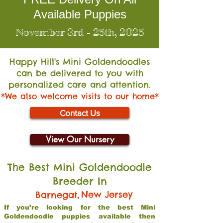
Available Puppies
November 3rd - 25th, 2025
Happy Hill's Mini Go
ldendoodles
can be delivered to you with
personalized care and attention.
*We also welcome visits to our home*
Contact Us
View Our Nursery
The Best Mini Goldendoodle
Breeder In
,
New Jersey
Barnegat
If you’re looking for the best Mini
Goldendoodle puppies available then