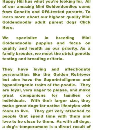
Happy Hill has what you’re looking for. All
of our amazing Mini Goldendoodles come
from Genetic and OFA-tested parents. To
learn more about our highest quality Mini
Goldendoodle adult parent dogs
Click
Here
.
We specialize in breeding Mini
Goldendoodle puppies and focus on
quality and health as our priority. As a
family breeder, we meet the strict genetic
testing and breeding criteria.
They have loving and affectionate
personalities like the Golden Retriever
but also have the Superintelligence and
hypoallergenic traits of the poodle. They
are loyal, very eager to please, and make
great companions for families or
individuals. With their larger size, they
make great dogs for active lifestyles with
room to live. They get very attached to
people that spend time with them and
love to be close to them. As with all dogs,
a dog’s temperament is a direct result of