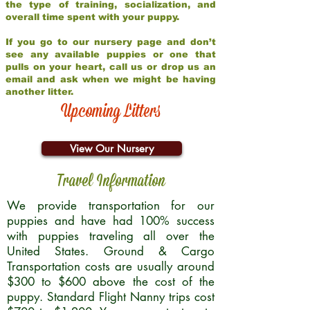
the type of training, socialization, and
overall time spent with your puppy.
If you go to our nursery page and don’t
see any available puppies or one that
pulls on your heart, call us or drop us an
email and ask when we might be having
another litter.
Upcoming Litters
View Our Nursery
Travel Information
We provide transportation for our
puppies and have had 100% success
with puppies traveling all over the
United States. Ground & Cargo
Transportation costs are usually around
$300 to $600 above the cost of the
puppy. Standard Flight Nanny trips cost