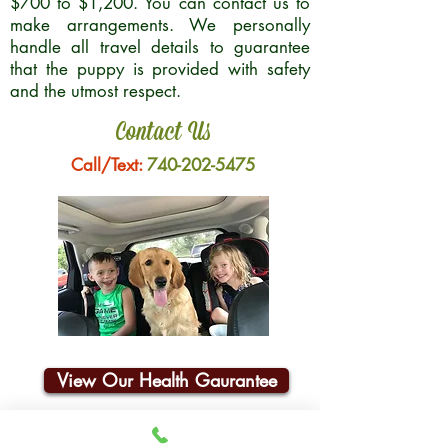
$700 to $1,200. You can contact us to
make arrangements. We personally
handle all travel details to guarantee
that the puppy is provided with safety
and the utmost respect.
Contact Us
Call/Text:
740-202-5475
View Our Health Gaurantee
Join Our Email List