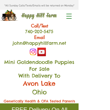
*All Sunday Calls/Texts/Emails will be returned on Monday*
Happy Hill Farm
Call/Text
740-202
-54
75
Email
john@happyhillfarm.net
Mini Goldendoodle Puppies
For Sale
With Delivery To
Avon Lake
Ohio
Genetically Health & OFA Tested Parents
FREE Delivery On All