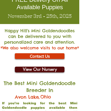
Available Puppies
November 3rd - 25th, 2025
Happy Hill's Mini Go
ldendoodles
can be delivered to you with
personalized care and attention.
*We also welcome visits to our home*
Contact Us
View Our Nursery
The Best Mini Goldendoodle
Breeder In
,
Ohio
Avon Lake
If you’re looking for the best Mini
Goldendoodle puppies available then