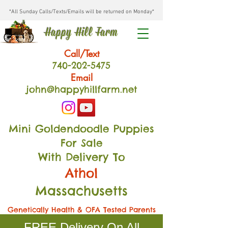
*All Sunday Calls/Texts/Emails will be returned on Monday*
Happy Hill Farm
Call/Text
740-202
-54
75
Email
john@happyhillfarm.net
Mini Goldendoodle Puppies
For Sale
With Delivery To
Athol
Massachusetts
Genetically Health & OFA Tested Parents
FREE Delivery On All