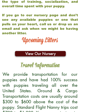
the type of training, socialization, and
overall time spent with your puppy.
If you go to our nursery page and don’t
see any available puppies or one that
pulls on your heart, call us or drop us an
email and ask when we might be having
another litter.
Upcoming Litters
View Our Nursery
Travel Information
We provide transportation for our
puppies and have had 100% success
with puppies traveling all over the
United States. Ground & Cargo
Transportation costs are usually around
$300 to $600 above the cost of the
puppy. Standard Flight Nanny trips cost