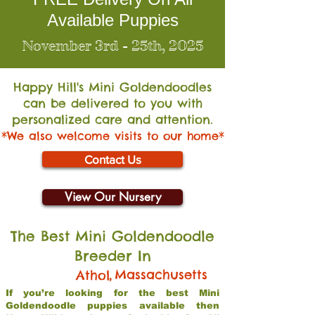
Available Puppies
November 3rd - 25th, 2025
Happy Hill's Mini Go
ldendoodles
can be delivered to you with
personalized care and attention.
*We also welcome visits to our home*
Contact Us
View Our Nursery
The Best Mini Goldendoodle
Breeder In
,
Massachusetts
Athol
If you’re looking for the best Mini
Goldendoodle puppies available then