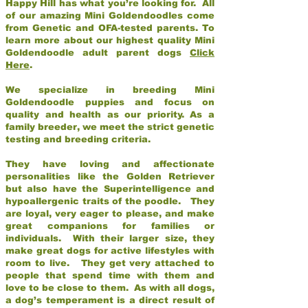
Happy Hill has what you’re looking for. All
of our amazing Mini Goldendoodles come
from Genetic and OFA-tested parents. To
learn more about our highest quality Mini
Goldendoodle adult parent dogs
Click
Here
.
We specialize in breeding Mini
Goldendoodle puppies and focus on
quality and health as our priority. As a
family breeder, we meet the strict genetic
testing and breeding criteria.
They have loving and affectionate
personalities like the Golden Retriever
but also have the Superintelligence and
hypoallergenic traits of the poodle. They
are loyal, very eager to please, and make
great companions for families or
individuals. With their larger size, they
make great dogs for active lifestyles with
room to live. They get very attached to
people that spend time with them and
love to be close to them. As with all dogs,
a dog’s temperament is a direct result of