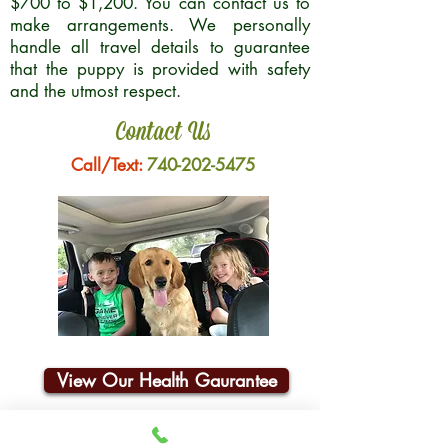
$700 to $1,200. You can contact us to
make arrangements. We personally
handle all travel details to guarantee
that the puppy is provided with safety
and the utmost respect.
Contact Us
Call/Text:
740-202-5475
View Our Health Gaurantee
Join Our Email List