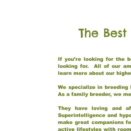
The Best
If you’re looking for the
looking for. All of our a
learn more about our highe
We specialize in breeding 
As a family breeder, we mee
They have loving and af
Superintelligence and hypo
make great companions for 
active lifestyles with roo