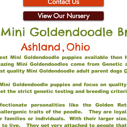
Contact Us
View Our Nursery
 Mini Goldendoodle B
Ashland
,
Ohio
 best Mini Goldendoodle puppies available then 
mazing Mini Goldendoodles come from Genetic 
st quality Mini Goldendoodle adult parent dogs
C
Mini Goldendoodle puppies and focus on quality 
t the strict genetic testing and breeding criter
fectionate personalities like the Golden Ret
allergenic traits of the poodle. They are loyal
families or individuals. With their larger siz
m to live. They get very attached to people th