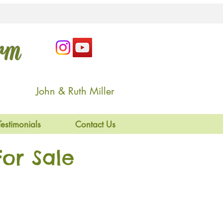
arm
John & Ruth Miller
Testimonials
Contact Us
or Sale