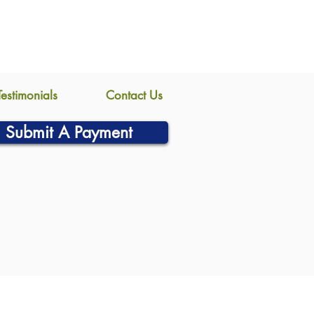
Testimonials
Contact Us
Submit A Payment