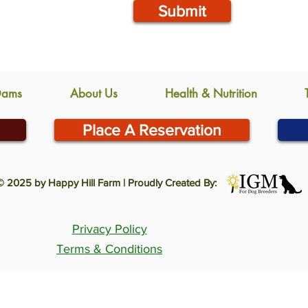
Submit
Dams
About Us
Health & Nutrition
Place A Reservation
© 2025 by Happy Hill Farm | Proudly Created By:
Privacy Policy
Terms & Conditions