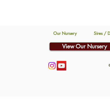
Our Nursery
Sires / 
View Our Nursery