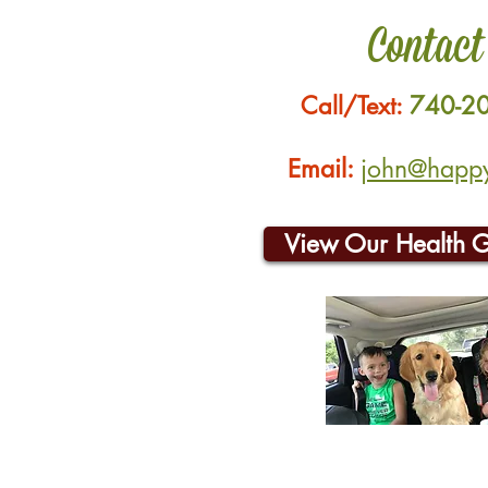
Contact
Call/Text:
740-2
Email:
john@happyh
View Our Health 