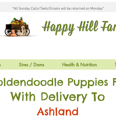
*All Sunday Calls/Texts/Emails will be returned on Monday*
Happy Hill F
s
Sires / Dams
Health & Nutrition
oldendoodle Puppies F
With Delivery To
Ashland