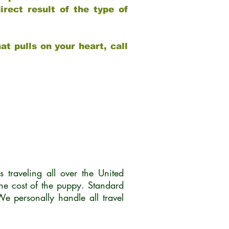
rect result of the type of
at pulls on your heart, call
traveling all over the United
he cost of the puppy. Standard
 personally handle all travel