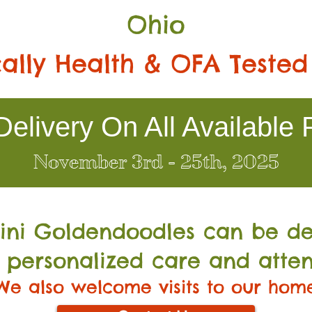
Ohio
ally Health & OFA Tested
elivery On All Available 
November 3rd - 25th, 2025
Mini Go
ldendoodles can be de
 personalized care and atten
We also welcome visits to our hom