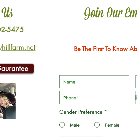
 Us
Join Our Em
02-5475
illfarm.net
Be The First To Know Ab
Gaurantee
Gender Preference
*
Male
Female