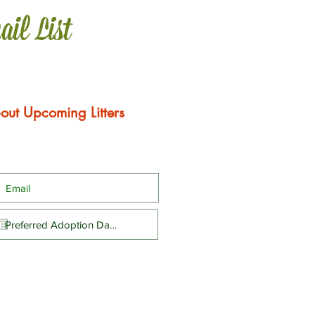
ail List
out Upcoming Litters