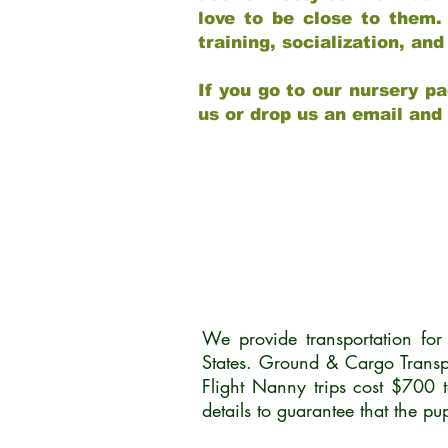
love to be close to them.
training, socialization, a
If you go to our nursery pa
us or drop us an email and
We provide transportation fo
States. Ground & Cargo Transp
Flight Nanny trips cost $700 
details to guarantee that the p