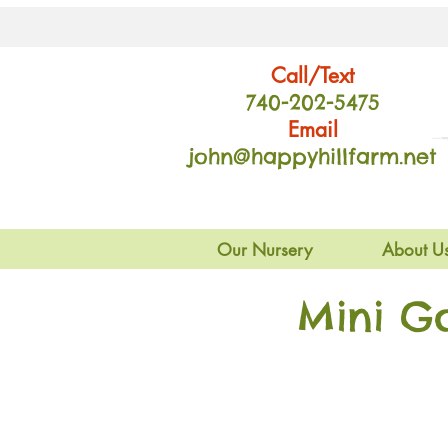
Call/Text
740-202
-54
75
Email
john@happyhillfarm.net
Our Nursery
About U
Mini G