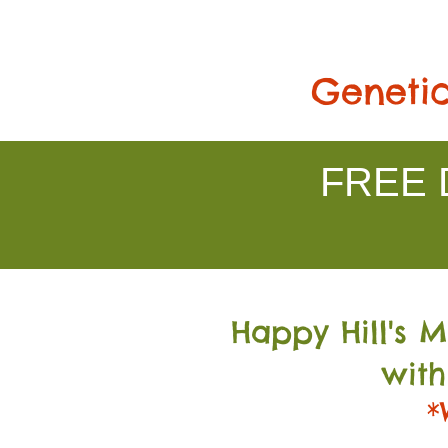
Genetic
FREE D
Happy Hill's 
with
*