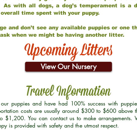
 As with all dogs, a dog’s temperament is a di
nd overall time spent with your puppy.
ge and don’t see any available puppies or one th
 ask when we might be having another litter.
Upcoming Litters
View Our Nursery
Travel Information
r our puppies and have had 100% success with puppies 
ortation costs are usually around $300 to $600 above t
to $1,200. You can contact us to make arrangements. We
uppy is provided with safety and the utmost respect.