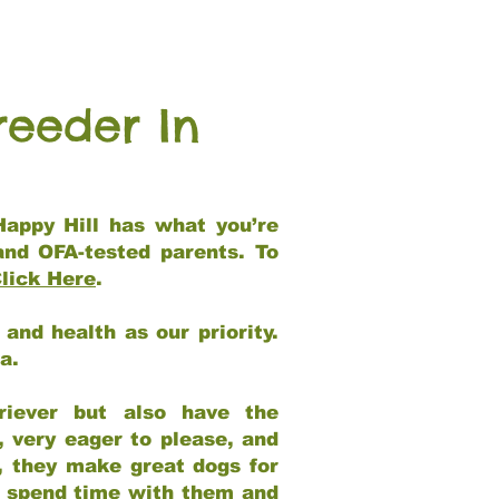
reeder In
Happy Hill has what you’re
and OFA-tested parents. To
lick Here
.
and health as our priority.
ia.
riever but also have the
, very eager to please, and
e, they make great dogs for
at spend time with them and