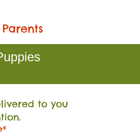
 Parents
Puppies
livered to you
tion.
e*