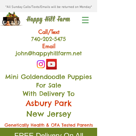
*All Sunday Calls/Texts/Emails will be returned on Monday*
Happy Hill Farm
Call/Text
740-202
-54
75
Email
john@happyhillfarm.net
Mini Goldendoodle Puppies
For Sale
With Delivery To
Asbury Park
New Jersey
Genetically Health & OFA Tested Parents
FREE Delivery On All