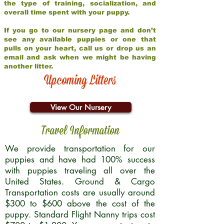
the type of training, socialization, and
overall time spent with your puppy.
If you go to our nursery page and don’t
see any available puppies or one that
pulls on your heart, call us or drop us an
email and ask when we might be having
another litter.
Upcoming Litters
View Our Nursery
Travel Information
We provide transportation for our
puppies and have had 100% success
with puppies traveling all over the
United States. Ground & Cargo
Transportation costs are usually around
$300 to $600 above the cost of the
puppy. Standard Flight Nanny trips cost