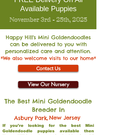
Available Puppies
November 3rd - 25th, 2025
Happy Hill's Mini Go
ldendoodles
can be delivered to you with
personalized care and attention.
*We also welcome visits to our home*
Contact Us
View Our Nursery
The Best Mini Goldendoodle
Breeder In
,
New Jersey
Asbury Park
If you’re looking for the best Mini
Goldendoodle puppies available then