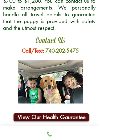
$700 to $1,200. You can contact us to
make arrangements. We personally
handle all travel details to guarantee
that the puppy is provided with safety
and the utmost respect.
Contact Us
Call/Text:
740-202-5475
View Our Health Gaurantee
Join Our Email List