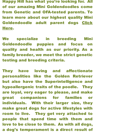
Happy Hill has what you’re looking for. All
of our amazing Mini Goldendoodles come
from Genetic and OFA-tested parents. To
learn more about our highest quality Mini
Goldendoodle adult parent dogs
Click
Here
.
We specialize in breeding Mini
Goldendoodle puppies and focus on
quality and health as our priority. As a
family breeder, we meet the strict genetic
testing and breeding criteria.
They have loving and affectionate
personalities like the Golden Retriever
but also have the Superintelligence and
hypoallergenic traits of the poodle. They
are loyal, very eager to please, and make
great companions for families or
individuals. With their larger size, they
make great dogs for active lifestyles with
room to live. They get very attached to
people that spend time with them and
love to be close to them. As with all dogs,
a dog’s temperament is a direct result of