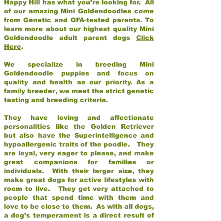
Happy Hill has what you’re looking for. All
of our amazing Mini Goldendoodles come
from Genetic and OFA-tested parents. To
learn more about our highest quality Mini
Goldendoodle adult parent dogs
Click
Here
.
We specialize in breeding Mini
Goldendoodle puppies and focus on
quality and health as our priority. As a
family breeder, we meet the strict genetic
testing and breeding criteria.
They have loving and affectionate
personalities like the Golden Retriever
but also have the Superintelligence and
hypoallergenic traits of the poodle. They
are loyal, very eager to please, and make
great companions for families or
individuals. With their larger size, they
make great dogs for active lifestyles with
room to live. They get very attached to
people that spend time with them and
love to be close to them. As with all dogs,
a dog’s temperament is a direct result of