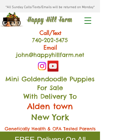
*All Sunday Calls/Texts/Emails will be returned on Monday*
Happy Hill Farm
Call/Text
740-202
-54
75
Email
john@happyhillfarm.net
Mini Goldendoodle Puppies
For Sale
With Delivery To
Alden town
New York
Genetically Health & OFA Tested Parents
FREE Delivery On All