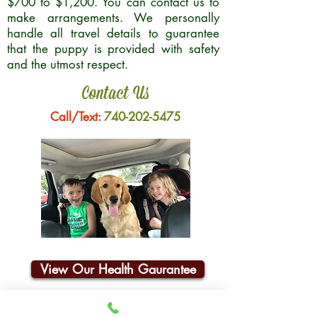
$700 to $1,200. You can contact us to
make arrangements. We personally
handle all travel details to guarantee
that the puppy is provided with safety
and the utmost respect.
Contact Us
Call/Text:
740-202-5475
View Our Health Gaurantee
Join Our Email List