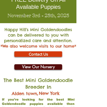
Available Puppies
November 3rd - 25th, 2025
Happy Hill's Mini Go
ldendoodles
can be delivered to you with
personalized care and attention.
*We also welcome visits to our home*
Contact Us
View Our Nursery
The Best Mini Goldendoodle
Breeder In
,
New York
Alden town
If you’re looking for the best Mini
Goldendoodle puppies available then