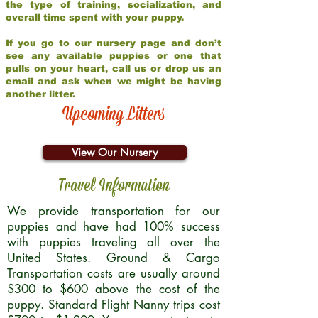
the type of training, socialization, and
overall time spent with your puppy.
If you go to our nursery page and don’t
see any available puppies or one that
pulls on your heart, call us or drop us an
email and ask when we might be having
another litter.
Upcoming Litters
View Our Nursery
Travel Information
We provide transportation for our
puppies and have had 100% success
with puppies traveling all over the
United States. Ground & Cargo
Transportation costs are usually around
$300 to $600 above the cost of the
puppy. Standard Flight Nanny trips cost