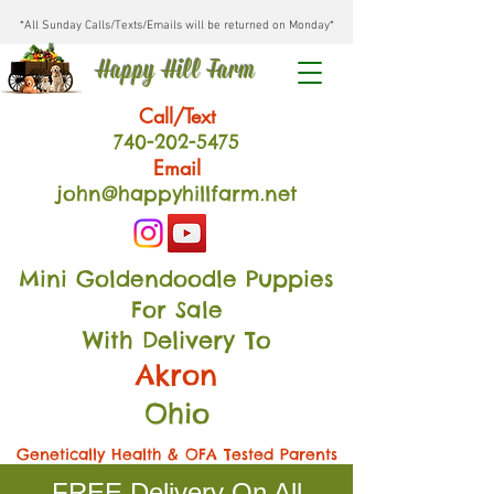
*All Sunday Calls/Texts/Emails will be returned on Monday*
Happy Hill Farm
Call/Text
740-202
-54
75
Email
john@happyhillfarm.net
Mini Goldendoodle Puppies
For Sale
With Delivery To
Akron
Ohio
Genetically Health & OFA Tested Parents
FREE Delivery On All