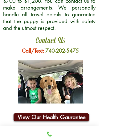
$700 to $1,200. You can contact us to
make arrangements. We personally
handle all travel details to guarantee
that the puppy is provided with safety
and the utmost respect.
Contact Us
Call/Text:
740-202-5475
View Our Health Gaurantee
Join Our Email List