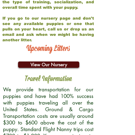
the type of training, socialization, and
overall time spent with your puppy.
If you go to our nursery page and don’t
see any available puppies or one that
pulls on your heart, call us or drop us an
email and ask when we might be having
another litter.
Upcoming Litters
View Our Nursery
Travel Information
We provide transportation for our
puppies and have had 100% success
with puppies traveling all over the
United States. Ground & Cargo
Transportation costs are usually around
$300 to $600 above the cost of the
puppy. Standard Flight Nanny trips cost