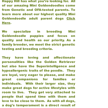
Happy Hill has what you’re looking for. All
of our amazing Mini Goldendoodles come
from Genetic and OFA-tested parents. To
learn more about our highest quality Mini
Goldendoodle adult parent dogs
Click
Here
.
We specialize in breeding Mini
Goldendoodle puppies and focus on
quality and health as our priority. As a
family breeder, we meet the strict genetic
testing and breeding criteria.
They have loving and affectionate
personalities like the Golden Retriever
but also have the Superintelligence and
hypoallergenic traits of the poodle. They
are loyal, very eager to please, and make
great companions for families or
individuals. With their larger size, they
make great dogs for active lifestyles with
room to live. They get very attached to
people that spend time with them and
love to be close to them. As with all dogs,
a dog’s temperament is a direct result of