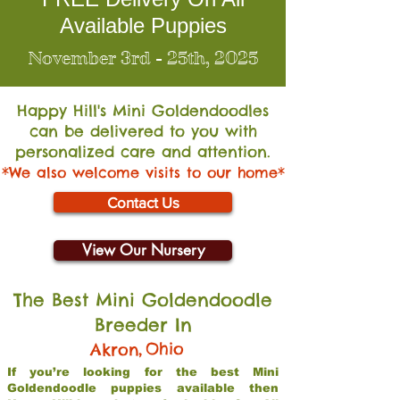
Available Puppies
November 3rd - 25th, 2025
Happy Hill's Mini Go
ldendoodles
can be delivered to you with
personalized care and attention.
*We also welcome visits to our home*
Contact Us
View Our Nursery
The Best Mini Goldendoodle
Breeder In
,
Ohio
Akron
If you’re looking for the best Mini
Goldendoodle puppies available then