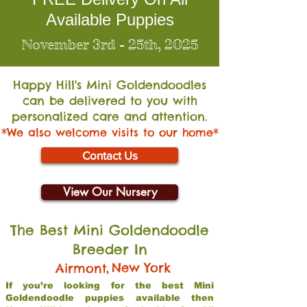
Available Puppies
November 3rd - 25th, 2025
Happy Hill's Mini Go
ldendoodles
can be delivered to you with
personalized care and attention.
*We also welcome visits to our home*
Contact Us
View Our Nursery
The Best Mini Goldendoodle
Breeder In
,
New York
Airmont
If you’re looking for the best Mini
Goldendoodle puppies available then