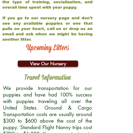
the type of training, socialization, and
overall time spent with your puppy.
If you go to our nursery page and don’t
see any available puppies or one that
pulls on your heart, call us or drop us an
email and ask when we might be having
another litter.
Upcoming Litters
View Our Nursery
Travel Information
We provide transportation for our
puppies and have had 100% success
with puppies traveling all over the
United States. Ground & Cargo
Transportation costs are usually around
$300 to $600 above the cost of the
puppy. Standard Flight Nanny trips cost