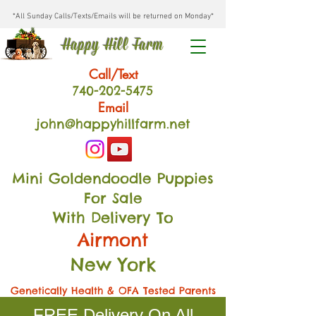
*All Sunday Calls/Texts/Emails will be returned on Monday*
Happy Hill Farm
Call/Text
740-202
-54
75
Email
john@happyhillfarm.net
Mini Goldendoodle Puppies
For Sale
With Delivery To
Airmont
New York
Genetically Health & OFA Tested Parents
FREE Delivery On All