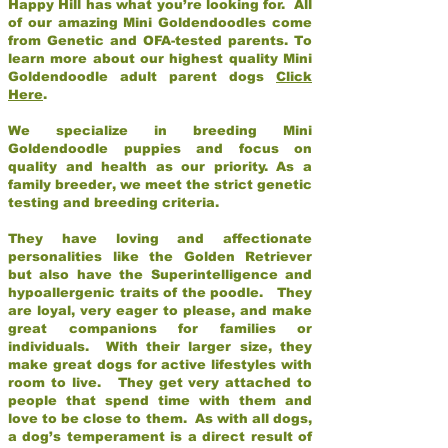
Happy Hill has what you’re looking for. All
of our amazing Mini Goldendoodles come
from Genetic and OFA-tested parents. To
learn more about our highest quality Mini
Goldendoodle adult parent dogs
Click
Here
.
We specialize in breeding Mini
Goldendoodle puppies and focus on
quality and health as our priority. As a
family breeder, we meet the strict genetic
testing and breeding criteria.
They have loving and affectionate
personalities like the Golden Retriever
but also have the Superintelligence and
hypoallergenic traits of the poodle. They
are loyal, very eager to please, and make
great companions for families or
individuals. With their larger size, they
make great dogs for active lifestyles with
room to live. They get very attached to
people that spend time with them and
love to be close to them. As with all dogs,
a dog’s temperament is a direct result of