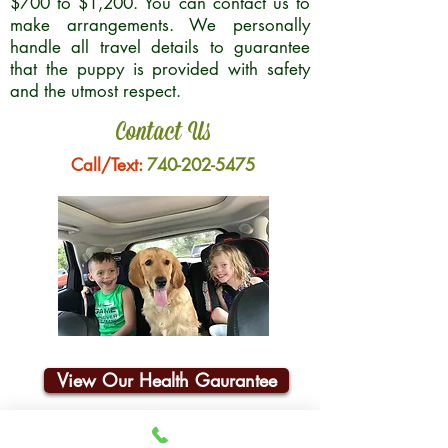
$700 to $1,200. You can contact us to
make arrangements. We personally
handle all travel details to guarantee
that the puppy is provided with safety
and the utmost respect.
Contact Us
Call/Text:
740-202-5475
View Our Health Gaurantee
Join Our Email List