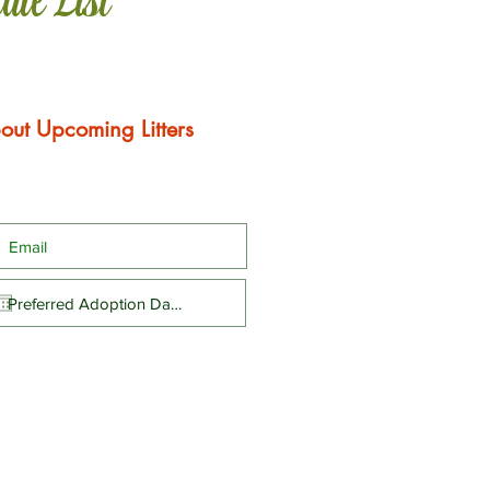
ail List
out Upcoming Litters