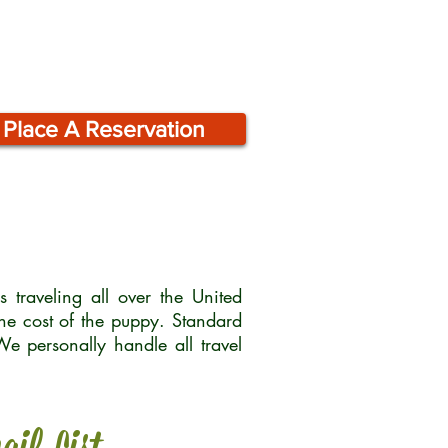
Place A Reservation
traveling all over the United
he cost of the puppy. Standard
 personally handle all travel