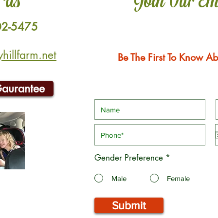
 Us
Join Our Em
02-5475
illfarm.net
Be The First To Know Ab
Gaurantee
Gender Preference
*
Male
Female
Submit