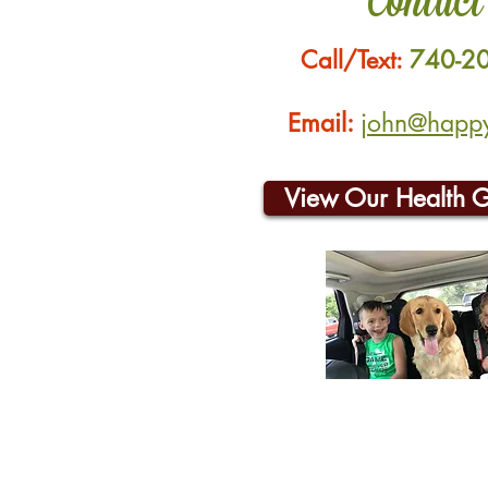
Contact
Call/Text:
740-2
Email:
john@happyh
View Our Health 