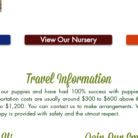
View Our Nursery
Travel Information
r our puppies and have had 100% success with puppies 
ortation costs are usually around $300 to $600 above t
to $1,200. You can contact us to make arrangements. We
uppy is provided with safety and the utmost respect.