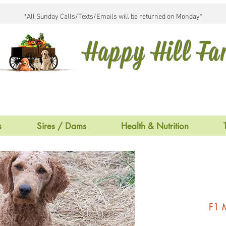
*All Sunday Calls/Texts/Emails will be returned on Monday*
Happy Hill F
s
Sires / Dams
Health & Nutrition
F1 