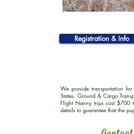
Registration & Info
We provide transportation fo
States. Ground & Cargo Transp
Flight Nanny trips cost $700 
details to guarantee that the p