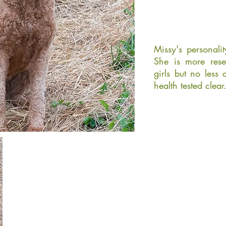
Missy's personali
She is more rese
girls but no less 
health tested clear