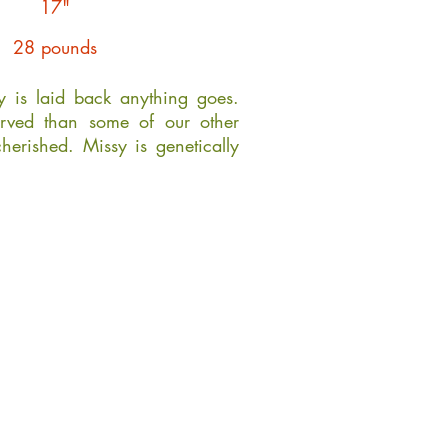
17"
28 pounds
ty is laid back anything goes.
rved than some of our other
cherished. Missy is genetically
.