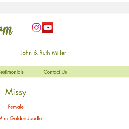
arm
John & Ruth Miller
Testimonials
Contact Us
Missy
Female
Mini Goldendoodle