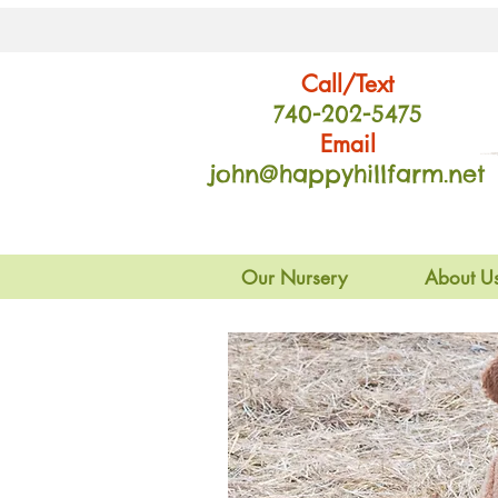
Call/Text
740-202
-54
75
Email
john@happyhillfarm.net
Our Nursery
About U