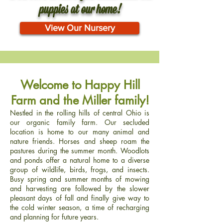
puppies at our home!
View Our Nursery
Welcome to Happy Hill
Farm and the Miller family!
Nestled in the rolling hills of central Ohio is
our organic family farm. Our secluded
location is home to our many animal and
nature friends. Horses and sheep roam the
pastures during the summer month. Woodlots
and ponds offer a natural home to a diverse
group of wildlife, birds, frogs, and insects.
Busy spring and summer months of mowing
and harvesting are followed by the slower
pleasant days of fall and finally give way to
the cold winter season, a time of recharging
and planning for future years.