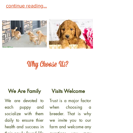
continue reading...
Why Choose Us?
We Are Family
Visits Welcome
We are devoted to
Trust is a major factor
each puppy and
when choosing a
socialize with them
breeder. That is why
daily to ensure thier
we invite you to our
health and success in
farm and welcome any