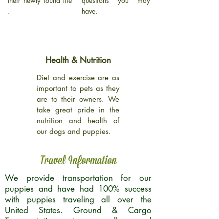
their newly found life
questions you may
.
have.
Health & Nutrition
Diet and exercise are as
important to pets as they
are to their owners. We
take great pride in the
nutrition and health of
our dogs and puppies.
Travel Information
We provide transportation for our
puppies and have had 100% success
with puppies traveling all over the
United States. Ground & Cargo