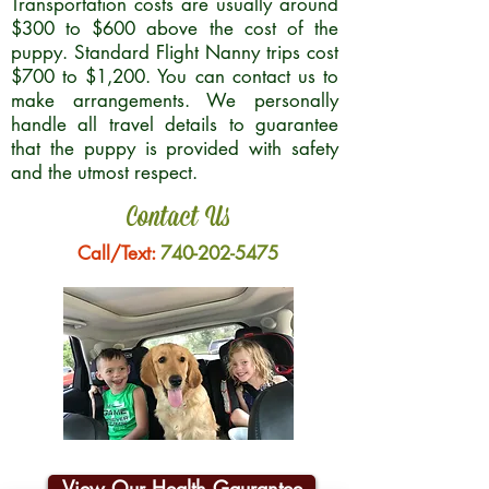
Transportation costs are usually around
$300 to $600 above the cost of the
puppy. Standard Flight Nanny trips cost
$700 to $1,200. You can contact us to
make arrangements. We personally
handle all travel details to guarantee
that the puppy is provided with safety
and the utmost respect.
Contact Us
Call/Text:
740-202-5475
View Our Health Gaurantee