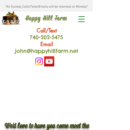
*All Sunday Calls/Texts/Emails will be returned on Monday*
Happy Hill Farm
Call/Text
740-202
-54
75
Email
john@happyhillfarm.net
We'd love to have you come meet the