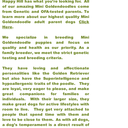
Happy Hill has what you’re looking for. All
of our amazing Mini Goldendoodles come
from Genetic and OFA-tested parents. To
learn more about our highest quality Mini
Goldendoodle adult parent dogs
Click
Here
.
We specialize in breeding Mini
Goldendoodle puppies and focus on
quality and health as our priority. As a
family breeder, we meet the strict genetic
testing and breeding criteria.
They have loving and affectionate
personalities like the Golden Retriever
but also have the Superintelligence and
hypoallergenic traits of the poodle. They
are loyal, very eager to please, and make
great companions for families or
individuals. With their larger size, they
make great dogs for active lifestyles with
room to live. They get very attached to
people that spend time with them and
love to be close to them. As with all dogs,
a dog’s temperament is a direct result of