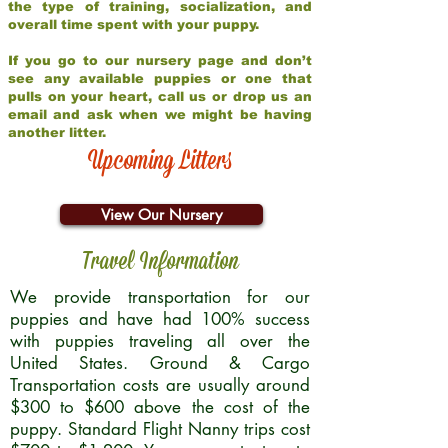
the type of training, socialization, and
overall time spent with your puppy.
If you go to our nursery page and don’t
see any available puppies or one that
pulls on your heart, call us or drop us an
email and ask when we might be having
another litter.
Upcoming Litters
View Our Nursery
Travel Information
We provide transportation for our
puppies and have had 100% success
with puppies traveling all over the
United States. Ground & Cargo
Transportation costs are usually around
$300 to $600 above the cost of the
puppy. Standard Flight Nanny trips cost