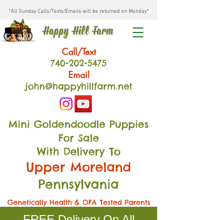
*All Sunday Calls/Texts/Emails will be returned on Monday*
Happy Hill Farm
Call/Text
740-202
-54
75
Email
john@happyhillfarm.net
Mini Goldendoodle Puppies
For Sale
With Delivery To
Upper Moreland
Pennsylvania
Genetically Health & OFA Tested Parents
FREE Delivery On All