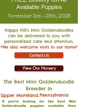
Available Puppies
November 3rd - 25th, 2025
Happy Hill's Mini Go
ldendoodles
can be delivered to you with
personalized care and attention.
*We also welcome visits to our home*
Contact Us
View Our Nursery
The Best Mini Goldendoodle
Breeder In
,
Pennsylvania
Upper Moreland
If you’re looking for the best Mini
Goldendoodle puppies available then