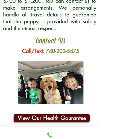
$700 to $1,200. You can contact us to
make arrangements. We personally
handle all travel details to guarantee
that the puppy is provided with safety
and the utmost respect.
Contact Us
Call/Text:
740-202-5475
View Our Health Gaurantee
Join Our Email List