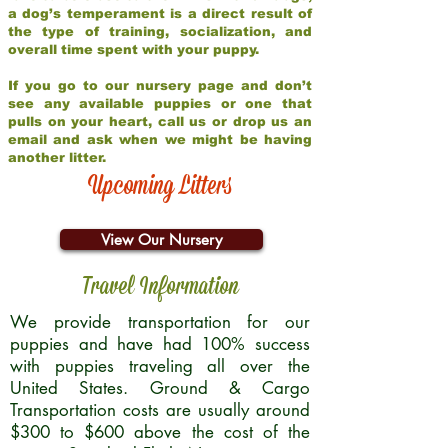
a dog’s temperament is a direct result of
the type of training, socialization, and
overall time spent with your puppy.
If you go to our nursery page and don’t
see any available puppies or one that
pulls on your heart, call us or drop us an
email and ask when we might be having
another litter.
Upcoming Litters
View Our Nursery
Travel Information
We provide transportation for our
puppies and have had 100% success
with puppies traveling all over the
United States. Ground & Cargo
Transportation costs are usually around
$300 to $600 above the cost of the