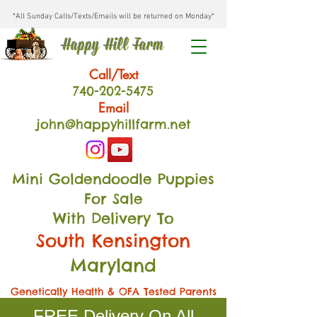
*All Sunday Calls/Texts/Emails will be returned on Monday*
Happy Hill Farm
Call/Text
740-202
-54
75
Email
john@happyhillfarm.net
Mini Goldendoodle Puppies
For Sale
With Delivery To
South Kensington
Maryland
Genetically Health & OFA Tested Parents
FREE Delivery On All