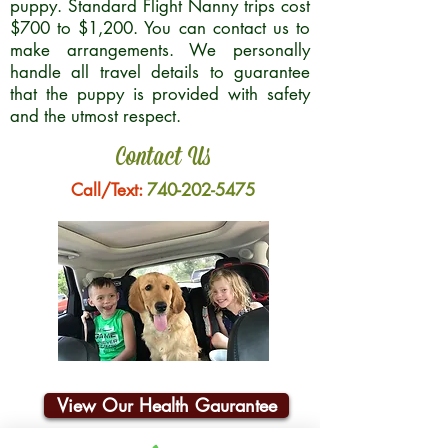
puppy. Standard Flight Nanny trips cost
$700 to $1,200. You can contact us to
make arrangements. We personally
handle all travel details to guarantee
that the puppy is provided with safety
and the utmost respect.
Contact Us
Call/Text:
740-202-5475
View Our Health Gaurantee