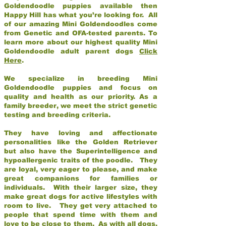
Goldendoodle puppies available then
Happy Hill has what you’re looking for. All
of our amazing Mini Goldendoodles come
from Genetic and OFA-tested parents. To
learn more about our highest quality Mini
Goldendoodle adult parent dogs
Click
Here
.
We specialize in breeding Mini
Goldendoodle puppies and focus on
quality and health as our priority. As a
family breeder, we meet the strict genetic
testing and breeding criteria.
They have loving and affectionate
personalities like the Golden Retriever
but also have the Superintelligence and
hypoallergenic traits of the poodle. They
are loyal, very eager to please, and make
great companions for families or
individuals. With their larger size, they
make great dogs for active lifestyles with
room to live. They get very attached to
people that spend time with them and
love to be close to them. As with all dogs,