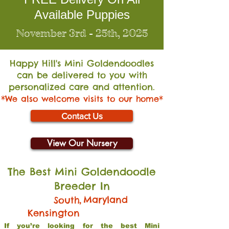
Available Puppies
November 3rd - 25th, 2025
Happy Hill's Mini Go
ldendoodles
can be delivered to you with
personalized care and attention.
*We also welcome visits to our home*
Contact Us
View Our Nursery
The Best Mini Goldendoodle
Breeder In
,
Maryland
South
Kensington
If you’re looking for the best Mini