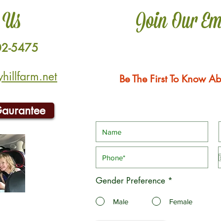
 Us
Join Our Em
02-5475
illfarm.net
Be The First To Know Ab
Gaurantee
Gender Preference
*
Male
Female