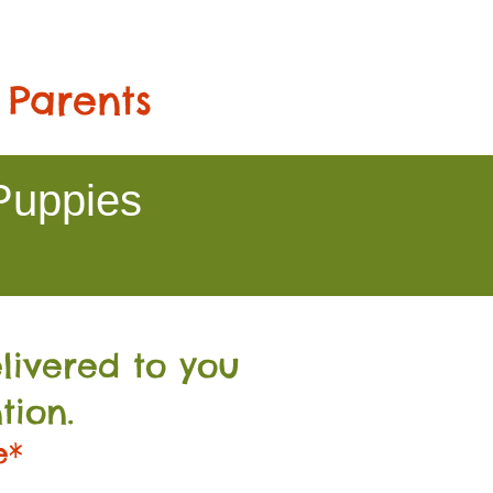
 Parents
Puppies
livered to you
tion.
e*