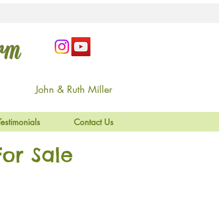
arm
John & Ruth Miller
Testimonials
Contact Us
or Sale