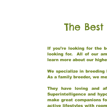
The Best
If you’re looking for the
looking for. All of our a
learn more about our highe
We specialize in breeding 
As a family breeder, we mee
They have loving and af
Superintelligence and hypo
make great companions for 
active lifestyles with roo