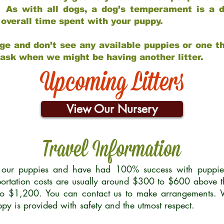
 As with all dogs, a dog’s temperament is a di
nd overall time spent with your puppy.
ge and don’t see any available puppies or one th
 ask when we might be having another litter.
Upcoming Litters
View Our Nursery
Travel Information
r our puppies and have had 100% success with puppies 
ortation costs are usually around $300 to $600 above t
to $1,200. You can contact us to make arrangements. We
uppy is provided with safety and the utmost respect.