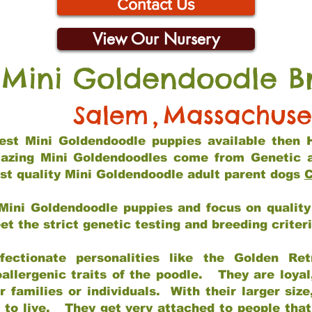
Contact Us
View Our Nursery
 Mini Goldendoodle B
Salem
,
Massachuse
 best Mini Goldendoodle puppies available then 
mazing Mini Goldendoodles come from Genetic 
st quality Mini Goldendoodle adult parent dogs
C
Mini Goldendoodle puppies and focus on quality 
t the strict genetic testing and breeding criter
fectionate personalities like the Golden Ret
allergenic traits of the poodle. They are loyal
families or individuals. With their larger siz
m to live. They get very attached to people th