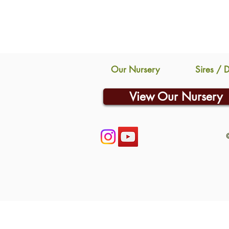
Our Nursery
Sires / 
View Our Nursery