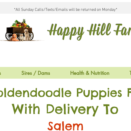
*All Sunday Calls/Texts/Emails will be returned on Monday*
Happy Hill F
s
Sires / Dams
Health & Nutrition
oldendoodle Puppies F
With Delivery To
Salem