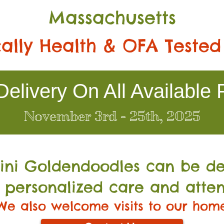
Massachusetts
ally Health & OFA Tested
elivery On All Available 
November 3rd - 25th, 2025
Mini Go
ldendoodles can be de
 personalized care and atten
We also welcome visits to our hom