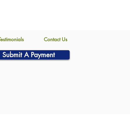
Testimonials
Contact Us
Submit A Payment