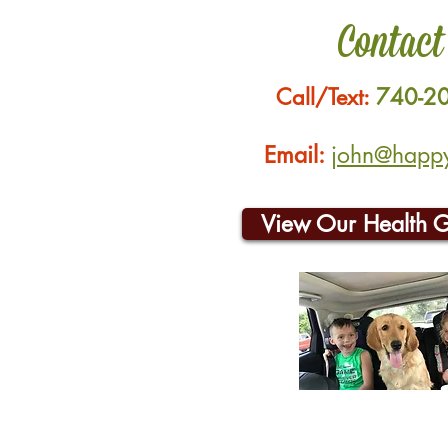
Contact
Call/Text:
740-2
Email:
john@happyh
View Our Health 