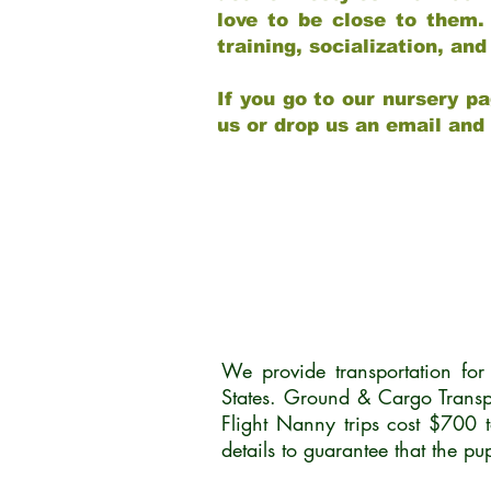
love to be close to them.
training, socialization, a
If you go to our nursery pa
us or drop us an email and
We provide transportation fo
States. Ground & Cargo Transp
Flight Nanny trips cost $700 
details to guarantee that the p