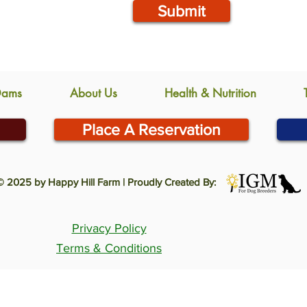
Submit
Dams
About Us
Health & Nutrition
Place A Reservation
© 2025 by Happy Hill Farm | Proudly Created By:
Privacy Policy
Terms & Conditions