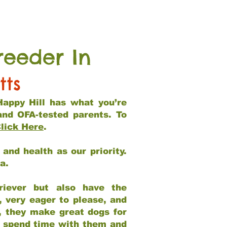
reeder In
tts
Happy Hill has what you’re
and OFA-tested parents. To
lick Here
.
and health as our priority.
ia.
riever but also have the
, very eager to please, and
e, they make great dogs for
at spend time with them and