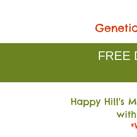
Genetic
FREE D
Happy Hill's 
with
*