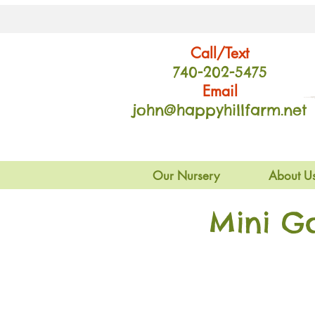
Call/Text
740-202
-54
75
Email
john@happyhillfarm.net
Our Nursery
About U
Mini G