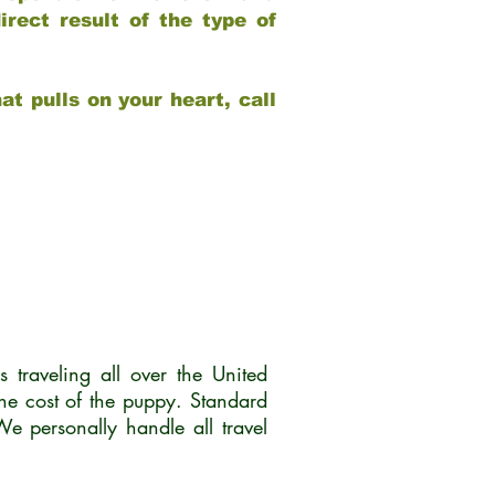
rect result of the type of
at pulls on your heart, call
traveling all over the United
he cost of the puppy. Standard
 personally handle all travel