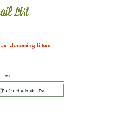
ail List
out Upcoming Litters