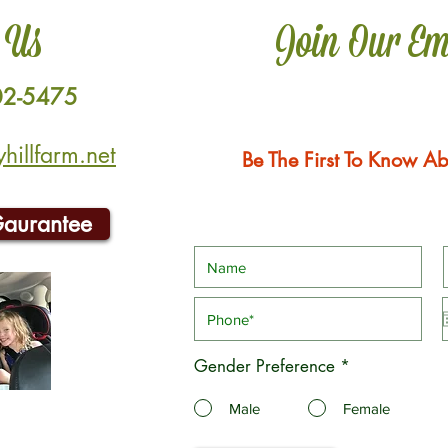
 Us
Join Our Em
02-5475
illfarm.net
Be The First To Know Ab
Gaurantee
Gender Preference
*
Male
Female