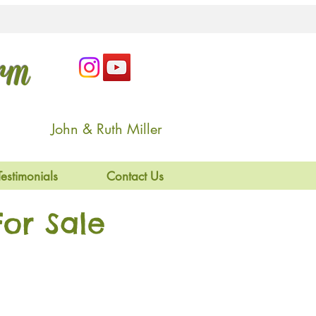
arm
John & Ruth Miller
Testimonials
Contact Us
or Sale