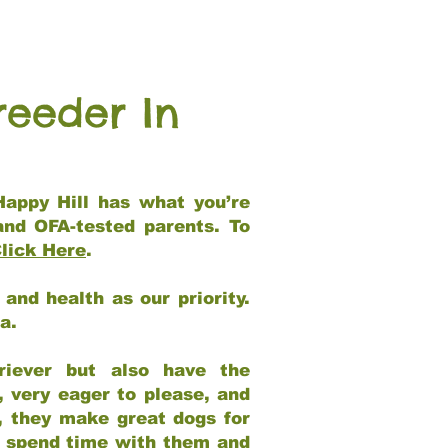
reeder In
Happy Hill has what you’re
and OFA-tested parents. To
lick Here
.
and health as our priority.
ia.
riever but also have the
, very eager to please, and
e, they make great dogs for
at spend time with them and