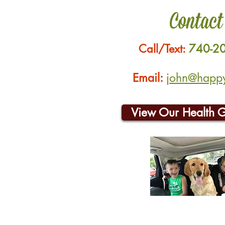
Contact
Call/Text:
740-2
Email:
john@happyh
View Our Health 