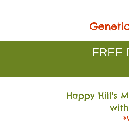
Genetic
FREE D
Happy Hill's 
with
*