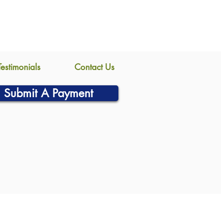
Testimonials
Contact Us
Submit A Payment