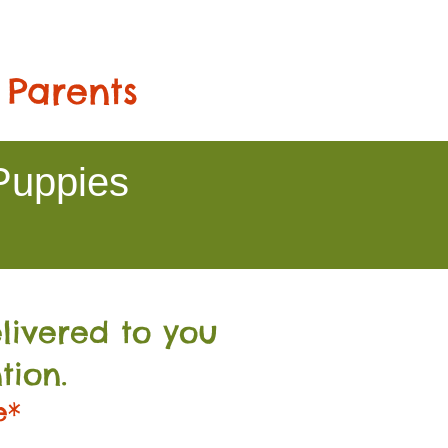
 Parents
Puppies
livered to you
tion.
e*