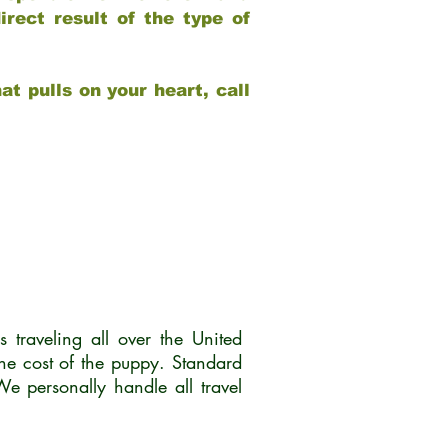
rect result of the type of
at pulls on your heart, call
traveling all over the United
he cost of the puppy. Standard
 personally handle all travel