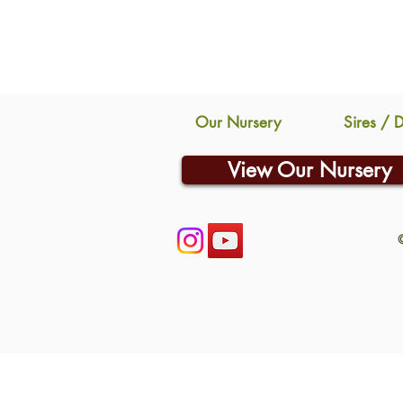
Our Nursery
Sires / 
View Our Nursery