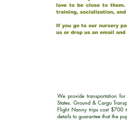
love to be close to them.
training, socialization, a
If you go to our nursery pa
us or drop us an email and
We provide transportation fo
States. Ground & Cargo Transp
Flight Nanny trips cost $700 
details to guarantee that the p