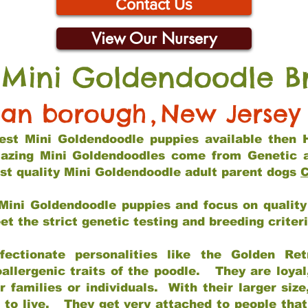
Contact Us
View Our Nursery
 Mini Goldendoodle B
tan borough
,
New Jersey
 best Mini Goldendoodle puppies available then 
mazing Mini Goldendoodles come from Genetic 
st quality Mini Goldendoodle adult parent dogs
C
Mini Goldendoodle puppies and focus on quality 
t the strict genetic testing and breeding criter
fectionate personalities like the Golden Ret
allergenic traits of the poodle. They are loyal
families or individuals. With their larger siz
m to live. They get very attached to people th