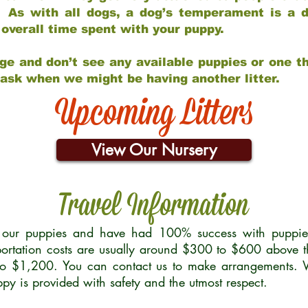
 As with all dogs, a dog’s temperament is a di
nd overall time spent with your puppy.
ge and don’t see any available puppies or one th
 ask when we might be having another litter.
Upcoming Litters
View Our Nursery
Travel Information
r our puppies and have had 100% success with puppies 
ortation costs are usually around $300 to $600 above t
to $1,200. You can contact us to make arrangements. We
uppy is provided with safety and the utmost respect.