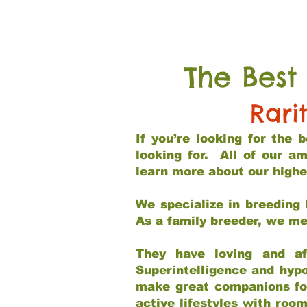
The Best
Rari
If you’re looking for the
looking for. All of our a
learn more about our highe
We specialize in breeding 
As a family breeder, we mee
They have loving and af
Superintelligence and hypo
make great companions for 
active lifestyles with roo