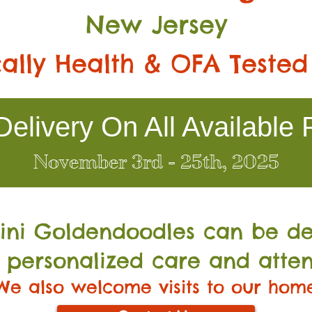
New Jersey
ally Health & OFA Tested
elivery On All Available 
November 3rd - 25th, 2025
Mini Go
ldendoodles can be de
 personalized care and atten
We also welcome visits to our hom