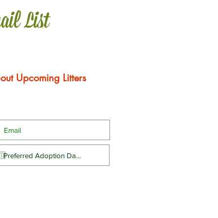
ail List
out Upcoming Litters