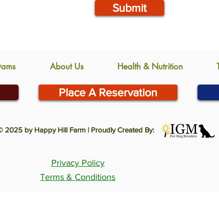
Submit
Dams
About Us
Health & Nutrition
Place A Reservation
© 2025 by Happy Hill Farm | Proudly Created By:
Privacy Policy
Terms & Conditions