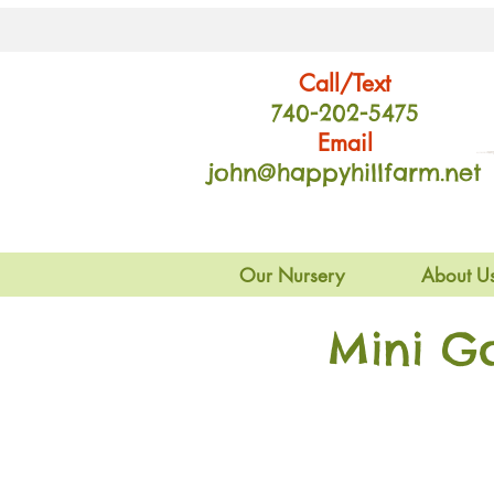
Call/Text
740-202
-54
75
Email
john@happyhillfarm.net
Our Nursery
About U
Mini G