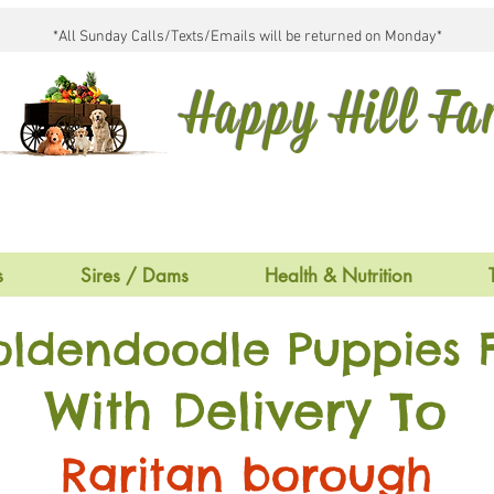
*All Sunday Calls/Texts/Emails will be returned on Monday*
Happy Hill F
s
Sires / Dams
Health & Nutrition
oldendoodle Puppies F
With Delivery To
Raritan borough