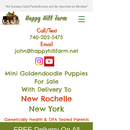
*All Sunday Calls/Texts/Emails will be returned on Monday*
Happy Hill Farm
Call/Text
740-202
-54
75
Email
john@happyhillfarm.net
Mini Goldendoodle Puppies
For Sale
With Delivery To
New Rochelle
New York
Genetically Health & OFA Tested Parents
FREE Delivery On All