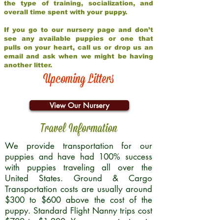
the type of training, socialization, and
overall time spent with your puppy.
If you go to our nursery page and don’t
see any available puppies or one that
pulls on your heart, call us or drop us an
email and ask when we might be having
another litter.
Upcoming Litters
View Our Nursery
Travel Information
We provide transportation for our
puppies and have had 100% success
with puppies traveling all over the
United States. Ground & Cargo
Transportation costs are usually around
$300 to $600 above the cost of the
puppy. Standard Flight Nanny trips cost