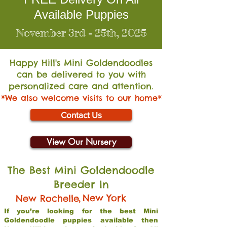
Available Puppies
November 3rd - 25th, 2025
Happy Hill's Mini Go
ldendoodles
can be delivered to you with
personalized care and attention.
*We also welcome visits to our home*
Contact Us
View Our Nursery
The Best Mini Goldendoodle
Breeder In
,
New York
New Rochelle
If you’re looking for the best Mini
Goldendoodle puppies available then