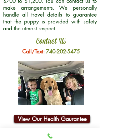
$700 to $1,200. You can contact us to
make arrangements. We personally
handle all travel details to guarantee
that the puppy is provided with safety
and the utmost respect.
Contact Us
Call/Text:
740-202-5475
View Our Health Gaurantee
Join Our Email List