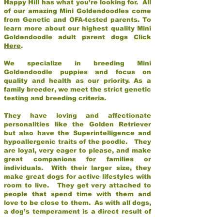
Happy Hill has what you’re looking for. All
of our amazing Mini Goldendoodles come
from Genetic and OFA-tested parents. To
learn more about our highest quality Mini
Goldendoodle adult parent dogs
Click
Here
.
We specialize in breeding Mini
Goldendoodle puppies and focus on
quality and health as our priority. As a
family breeder, we meet the strict genetic
testing and breeding criteria.
They have loving and affectionate
personalities like the Golden Retriever
but also have the Superintelligence and
hypoallergenic traits of the poodle. They
are loyal, very eager to please, and make
great companions for families or
individuals. With their larger size, they
make great dogs for active lifestyles with
room to live. They get very attached to
people that spend time with them and
love to be close to them. As with all dogs,
a dog’s temperament is a direct result of