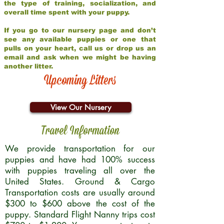
the type of training, socialization, and
overall time spent with your puppy.
If you go to our nursery page and don’t
see any available puppies or one that
pulls on your heart, call us or drop us an
email and ask when we might be having
another litter.
Upcoming Litters
View Our Nursery
Travel Information
We provide transportation for our
puppies and have had 100% success
with puppies traveling all over the
United States. Ground & Cargo
Transportation costs are usually around
$300 to $600 above the cost of the
puppy. Standard Flight Nanny trips cost