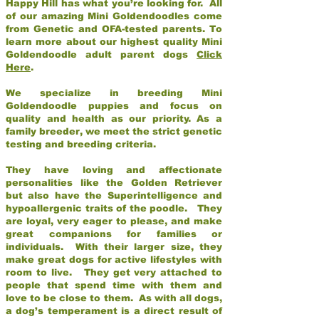
Happy Hill has what you’re looking for. All
of our amazing Mini Goldendoodles come
from Genetic and OFA-tested parents. To
learn more about our highest quality Mini
Goldendoodle adult parent dogs
Click
Here
.
We specialize in breeding Mini
Goldendoodle puppies and focus on
quality and health as our priority. As a
family breeder, we meet the strict genetic
testing and breeding criteria.
They have loving and affectionate
personalities like the Golden Retriever
but also have the Superintelligence and
hypoallergenic traits of the poodle. They
are loyal, very eager to please, and make
great companions for families or
individuals. With their larger size, they
make great dogs for active lifestyles with
room to live. They get very attached to
people that spend time with them and
love to be close to them. As with all dogs,
a dog’s temperament is a direct result of