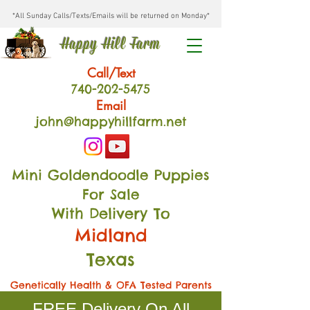
*All Sunday Calls/Texts/Emails will be returned on Monday*
Happy Hill Farm
Call/Text
740-202
-54
75
Email
john@happyhillfarm.net
Mini Goldendoodle Puppies
For Sale
With Delivery To
Midland
Texas
Genetically Health & OFA Tested Parents
FREE Delivery On All