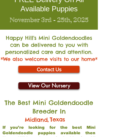
Available Puppies
November 3rd - 25th, 2025
Happy Hill's Mini Go
ldendoodles
can be delivered to you with
personalized care and attention.
*We also welcome visits to our home*
Contact Us
View Our Nursery
The Best Mini Goldendoodle
Breeder In
,
Texas
Midland
If you’re looking for the best Mini
Goldendoodle puppies available then