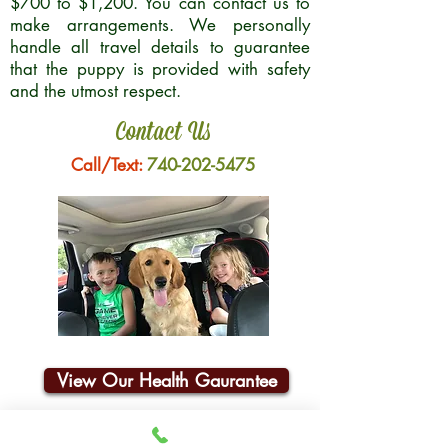
$700 to $1,200. You can contact us to
make arrangements. We personally
handle all travel details to guarantee
that the puppy is provided with safety
and the utmost respect.
Contact Us
Call/Text:
740-202-5475
View Our Health Gaurantee
Join Our Email List