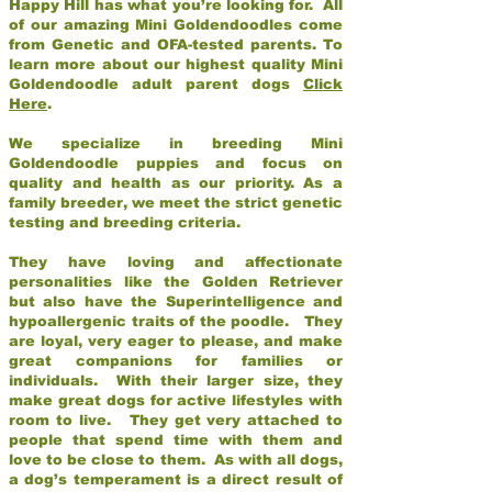
Happy Hill has what you’re looking for. All
of our amazing Mini Goldendoodles come
from Genetic and OFA-tested parents. To
learn more about our highest quality Mini
Goldendoodle adult parent dogs
Click
Here
.
We specialize in breeding Mini
Goldendoodle puppies and focus on
quality and health as our priority. As a
family breeder, we meet the strict genetic
testing and breeding criteria.
They have loving and affectionate
personalities like the Golden Retriever
but also have the Superintelligence and
hypoallergenic traits of the poodle. They
are loyal, very eager to please, and make
great companions for families or
individuals. With their larger size, they
make great dogs for active lifestyles with
room to live. They get very attached to
people that spend time with them and
love to be close to them. As with all dogs,
a dog’s temperament is a direct result of