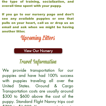
the type of training, socialization, and
overall time spent with your puppy.
If you go to our nursery page and don’t
see any available puppies or one that
pulls on your heart, call us or drop us an
email and ask when we might be having
another litter.
Upcoming Litters
View Our Nursery
Travel Information
We provide transportation for our
puppies and have had 100% success
with puppies traveling all over the
United States. Ground & Cargo
Transportation costs are usually around
$300 to $600 above the cost of the
puppy. Standard Flight Nanny trips cost