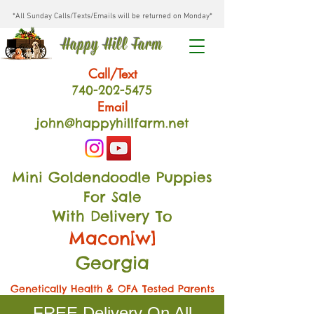
*All Sunday Calls/Texts/Emails will be returned on Monday*
Happy Hill Farm
Call/Text
740-202
-54
75
Email
john@happyhillfarm.net
Mini Goldendoodle Puppies
For Sale
With Delivery To
Macon[w]
Georgia
Genetically Health & OFA Tested Parents
FREE Delivery On All