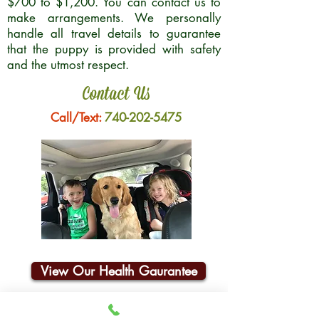
$700 to $1,200. You can contact us to
make arrangements. We personally
handle all travel details to guarantee
that the puppy is provided with safety
and the utmost respect.
Contact Us
Call/Text:
740-202-5475
View Our Health Gaurantee
Join Our Email List