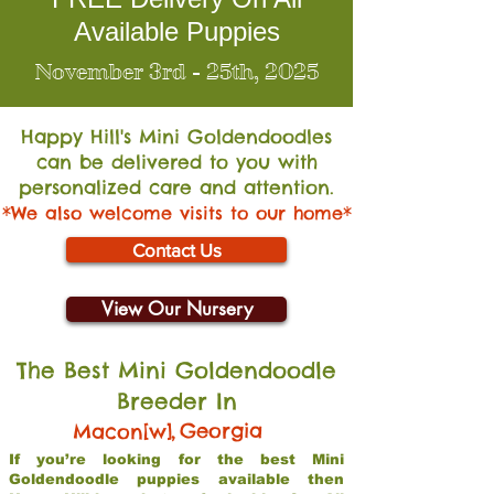
Available Puppies
November 3rd - 25th, 2025
Happy Hill's Mini Go
ldendoodles
can be delivered to you with
personalized care and attention.
*We also welcome visits to our home*
Contact Us
View Our Nursery
The Best Mini Goldendoodle
Breeder In
,
Georgia
Macon[w]
If you’re looking for the best Mini
Goldendoodle puppies available then