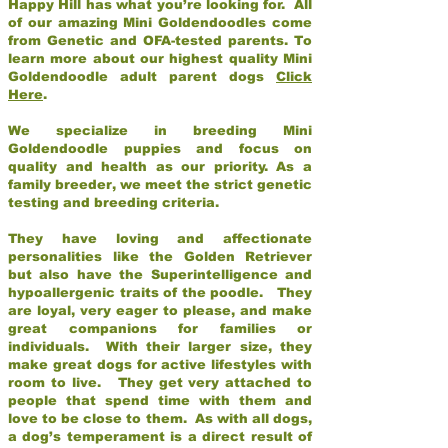
Happy Hill has what you’re looking for. All
of our amazing Mini Goldendoodles come
from Genetic and OFA-tested parents. To
learn more about our highest quality Mini
Goldendoodle adult parent dogs
Click
Here
.
We specialize in breeding Mini
Goldendoodle puppies and focus on
quality and health as our priority. As a
family breeder, we meet the strict genetic
testing and breeding criteria.
They have loving and affectionate
personalities like the Golden Retriever
but also have the Superintelligence and
hypoallergenic traits of the poodle. They
are loyal, very eager to please, and make
great companions for families or
individuals. With their larger size, they
make great dogs for active lifestyles with
room to live. They get very attached to
people that spend time with them and
love to be close to them. As with all dogs,
a dog’s temperament is a direct result of