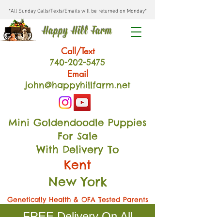
*All Sunday Calls/Texts/Emails will be returned on Monday*
Happy Hill Farm
Call/Text
740-202
-54
75
Email
john@happyhillfarm.net
Mini Goldendoodle Puppies
For Sale
With Delivery To
Kent
New York
Genetically Health & OFA Tested Parents
FREE Delivery On All