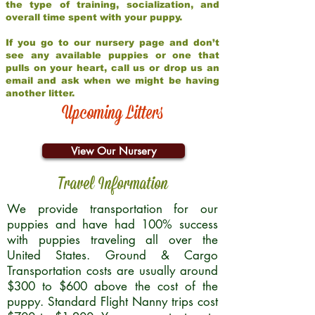
the type of training, socialization, and
overall time spent with your puppy.
If you go to our nursery page and don’t
see any available puppies or one that
pulls on your heart, call us or drop us an
email and ask when we might be having
another litter.
Upcoming Litters
View Our Nursery
Travel Information
We provide transportation for our
puppies and have had 100% success
with puppies traveling all over the
United States. Ground & Cargo
Transportation costs are usually around
$300 to $600 above the cost of the
puppy. Standard Flight Nanny trips cost