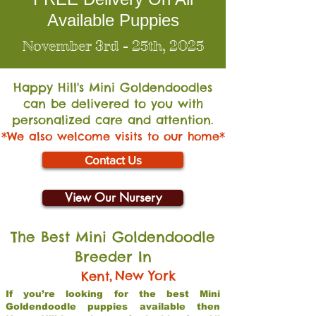
Available Puppies
November 3rd - 25th, 2025
Happy Hill's Mini Go
ldendoodles
can be delivered to you with
personalized care and attention.
*We also welcome visits to our home*
Contact Us
View Our Nursery
The Best Mini Goldendoodle
Breeder In
,
New York
Kent
If you’re looking for the best Mini
Goldendoodle puppies available then