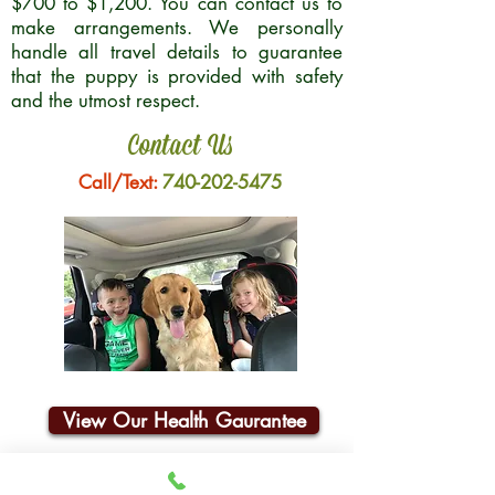
$700 to $1,200. You can contact us to
make arrangements. We personally
handle all travel details to guarantee
that the puppy is provided with safety
and the utmost respect.
Contact Us
Call/Text:
740-202-5475
View Our Health Gaurantee
Join Our Email List