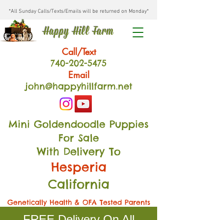
*All Sunday Calls/Texts/Emails will be returned on Monday*
Happy Hill Farm
Call/Text
740-202
-54
75
Email
john@happyhillfarm.net
Mini Goldendoodle Puppies
For Sale
With Delivery To
Hesperia
California
Genetically Health & OFA Tested Parents
FREE Delivery On All