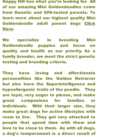
Happy Hill has what you’re looking for. All
of our amazing Mini Goldendoodles come
from Genetic and OFA-tested parents. To
learn more about our highest quality Mini
Goldendoodle adult parent dogs
Click
Here
.
We specialize in breeding Mini
Goldendoodle puppies and focus on
quality and health as our priority. As a
family breeder, we meet the strict genetic
testing and breeding criteria.
They have loving and affectionate
personalities like the Golden Retriever
but also have the Superintelligence and
hypoallergenic traits of the poodle. They
are loyal, very eager to please, and make
great companions for families or
individuals. With their larger size, they
make great dogs for active lifestyles with
room to live. They get very attached to
people that spend time with them and
love to be close to them. As with all dogs,
a dog’s temperament is a direct result of