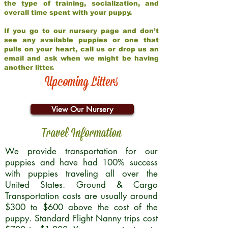
the type of training, socialization, and
overall time spent with your puppy.
If you go to our nursery page and don’t
see any available puppies or one that
pulls on your heart, call us or drop us an
email and ask when we might be having
another litter.
Upcoming Litters
View Our Nursery
Travel Information
We provide transportation for our
puppies and have had 100% success
with puppies traveling all over the
United States. Ground & Cargo
Transportation costs are usually around
$300 to $600 above the cost of the
puppy. Standard Flight Nanny trips cost