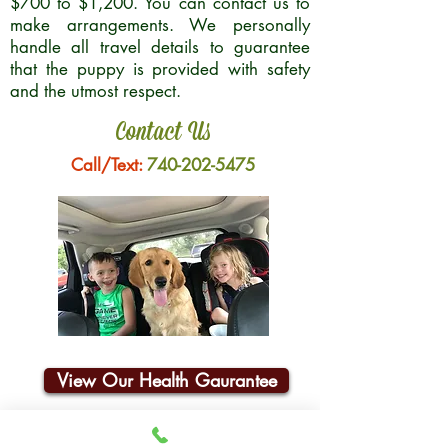
$700 to $1,200. You can contact us to
make arrangements. We personally
handle all travel details to guarantee
that the puppy is provided with safety
and the utmost respect.
Contact Us
Call/Text:
740-202-5475
View Our Health Gaurantee
Join Our Email List