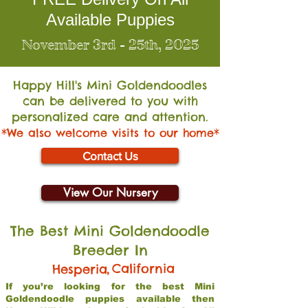
Available Puppies
November 3rd - 25th, 2025
Happy Hill's Mini Go
ldendoodles
can be delivered to you with
personalized care and attention.
*We also welcome visits to our home*
Contact Us
View Our Nursery
The Best Mini Goldendoodle
Breeder In
,
California
Hesperia
If you’re looking for the best Mini
Goldendoodle puppies available then