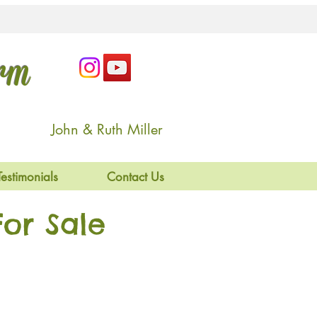
arm
John & Ruth Miller
Testimonials
Contact Us
or Sale