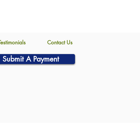
Testimonials
Contact Us
Submit A Payment