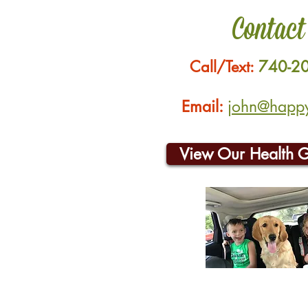
Contact
Call/Text:
740-2
Email:
john@happyh
View Our Health 