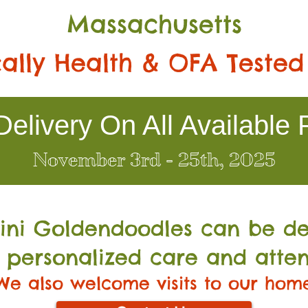
Massachusetts
ally Health & OFA Tested
elivery On All Available 
November 3rd - 25th, 2025
Mini Go
ldendoodles can be de
 personalized care and atten
We also welcome visits to our hom