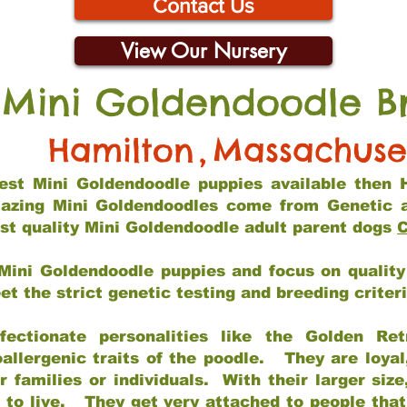
Contact Us
View Our Nursery
 Mini Goldendoodle B
Hamilton
,
Massachuse
 best Mini Goldendoodle puppies available then 
mazing Mini Goldendoodles come from Genetic 
st quality Mini Goldendoodle adult parent dogs
C
Mini Goldendoodle puppies and focus on quality 
t the strict genetic testing and breeding criter
fectionate personalities like the Golden Ret
allergenic traits of the poodle. They are loyal
families or individuals. With their larger siz
m to live. They get very attached to people th