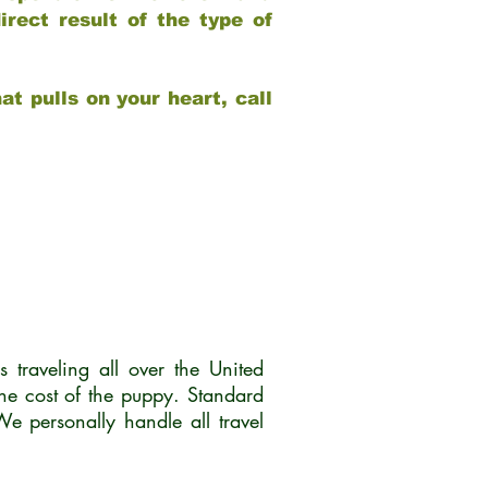
rect result of the type of
at pulls on your heart, call
traveling all over the United
he cost of the puppy. Standard
 personally handle all travel