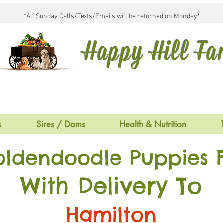
*All Sunday Calls/Texts/Emails will be returned on Monday*
Happy Hill F
s
Sires / Dams
Health & Nutrition
oldendoodle Puppies F
With Delivery To
Hamilton