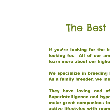
The Best
If you’re looking for the
looking for. All of our a
learn more about our highe
We specialize in breeding 
As a family breeder, we mee
They have loving and af
Superintelligence and hypo
make great companions for 
active lifestyles with roo