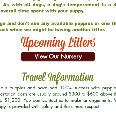
 As with all dogs, a dog’s temperament is a di
nd overall time spent with your puppy.
ge and don’t see any available puppies or one th
 ask when we might be having another litter.
Upcoming Litters
View Our Nursery
Travel Information
r our puppies and have had 100% success with puppies 
ortation costs are usually around $300 to $600 above t
to $1,200. You can contact us to make arrangements. We
uppy is provided with safety and the utmost respect.