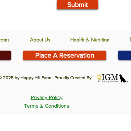
Submit
Dams
About Us
Health & Nutrition
Place A Reservation
© 2025 by Happy Hill Farm | Proudly Created By:
Privacy Policy
Terms & Conditions