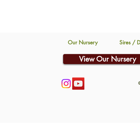
Our Nursery
Sires / 
View Our Nursery