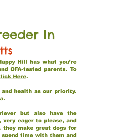
reeder In
tts
Happy Hill has what you’re
and OFA-tested parents. To
lick Here
.
and health as our priority.
ia.
riever but also have the
, very eager to please, and
e, they make great dogs for
at spend time with them and