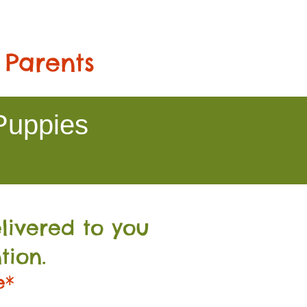
 Parents
Puppies
livered to you
tion.
e*