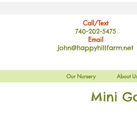
Call/Text
740-202
-54
75
Email
john@happyhillfarm.net
Our Nursery
About U
Mini G