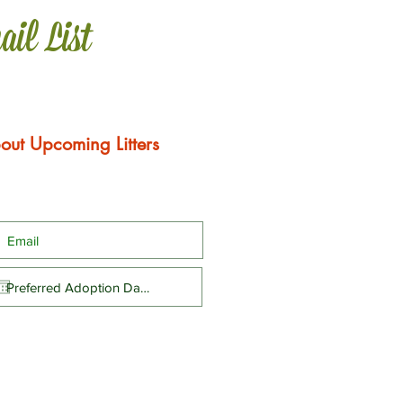
ail List
out Upcoming Litters