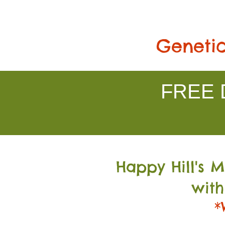
Genetic
FREE D
Happy Hill's 
with
*