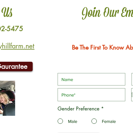
 Us
Join Our Em
02-5475
illfarm.net
Be The First To Know Ab
Gaurantee
Gender Preference
*
Male
Female