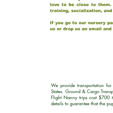
love to be close to them.
training, socialization, a
If you go to our nursery pa
us or drop us an email and
We provide transportation fo
States. Ground & Cargo Transp
Flight Nanny trips cost $700 
details to guarantee that the p