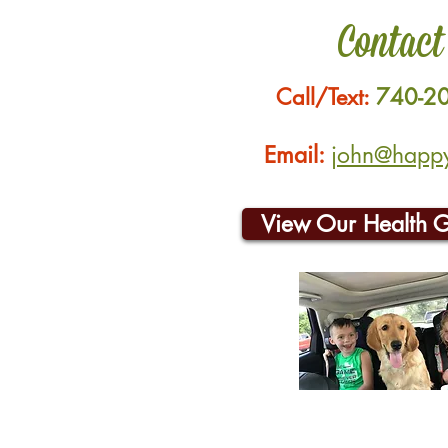
Contact
Call/Text:
740-2
Email:
john@happyh
View Our Health 