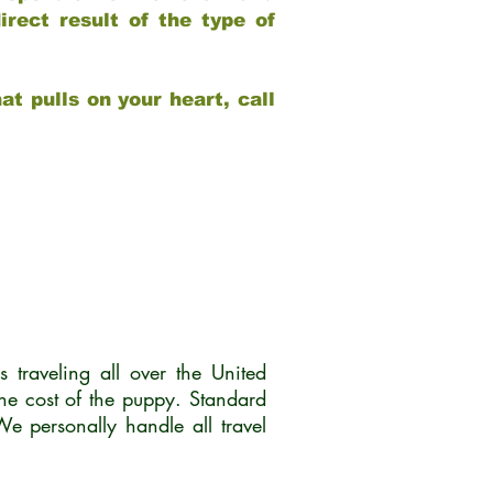
rect result of the type of
at pulls on your heart, call
traveling all over the United
he cost of the puppy. Standard
 personally handle all travel