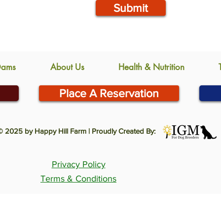
Submit
Dams
About Us
Health & Nutrition
Place A Reservation
© 2025 by Happy Hill Farm | Proudly Created By:
Privacy Policy
Terms & Conditions