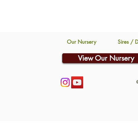
Our Nursery
Sires / 
View Our Nursery