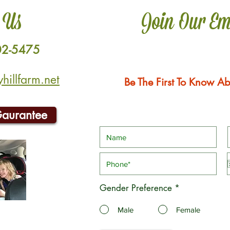
 Us
Join Our Em
02-5475
illfarm.net
Be The First To Know Ab
Gaurantee
Gender Preference
*
Male
Female