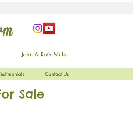
arm
John & Ruth Miller
Testimonials
Contact Us
or Sale