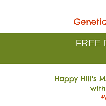
Genetic
FREE D
Happy Hill's 
with
*