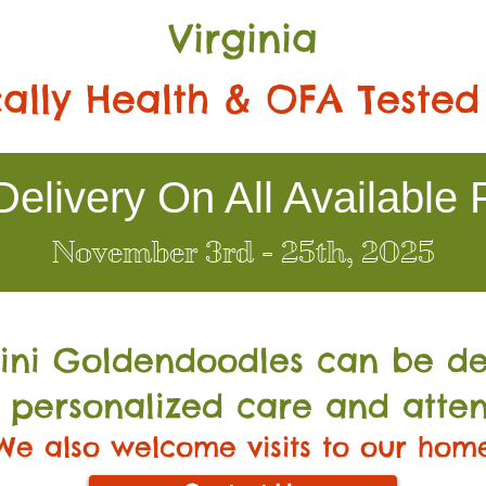
Virginia
ally Health & OFA Tested
elivery On All Available 
November 3rd - 25th, 2025
Mini Go
ldendoodles can be de
 personalized care and atten
We also welcome visits to our hom