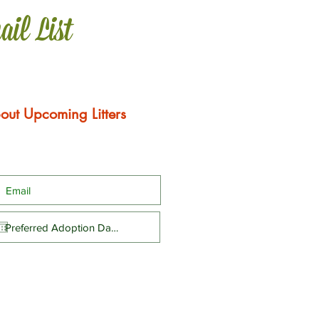
ail List
out Upcoming Litters