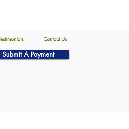
Testimonials
Contact Us
Submit A Payment