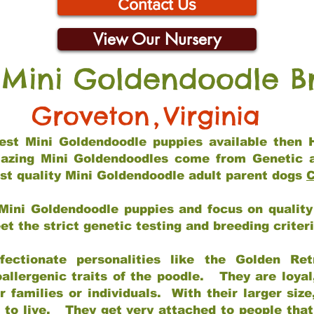
Contact Us
View Our Nursery
 Mini Goldendoodle B
Groveton
,
Virginia
 best Mini Goldendoodle puppies available then 
mazing Mini Goldendoodles come from Genetic 
st quality Mini Goldendoodle adult parent dogs
C
Mini Goldendoodle puppies and focus on quality 
t the strict genetic testing and breeding criter
fectionate personalities like the Golden Ret
allergenic traits of the poodle. They are loyal
families or individuals. With their larger siz
m to live. They get very attached to people th