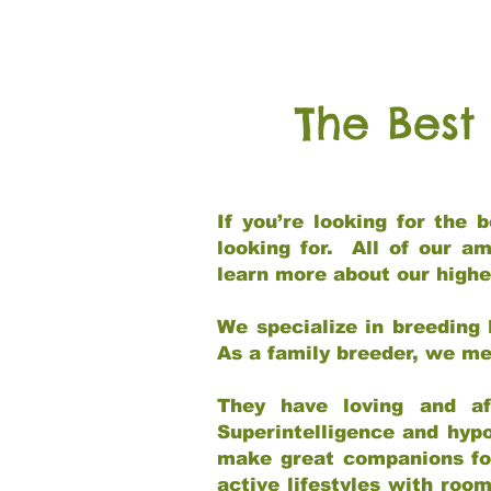
The Best
If you’re looking for the
looking for. All of our a
learn more about our highe
We specialize in breeding 
As a family breeder, we mee
They have loving and af
Superintelligence and hypo
make great companions for 
active lifestyles with roo