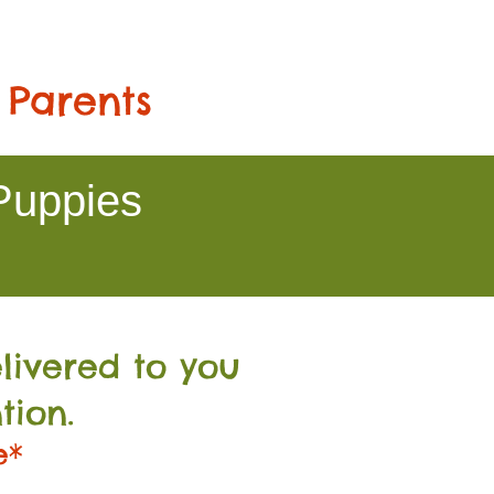
 Parents
Puppies
livered to you
tion.
e*