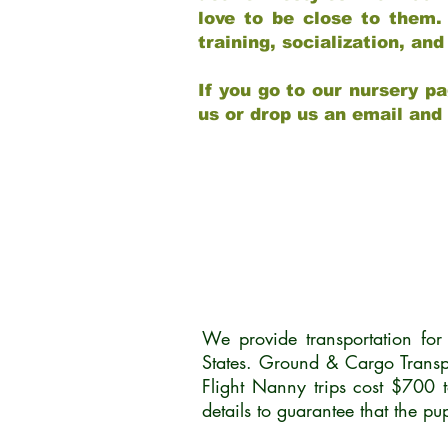
love to be close to them.
training, socialization, a
If you go to our nursery pa
us or drop us an email and
We provide transportation fo
States. Ground & Cargo Transp
Flight Nanny trips cost $700 
details to guarantee that the p