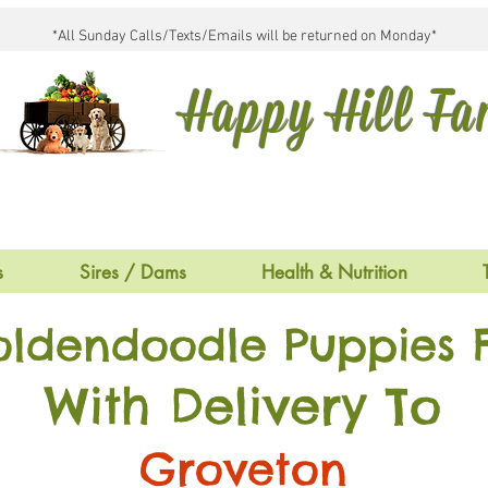
*All Sunday Calls/Texts/Emails will be returned on Monday*
Happy Hill F
s
Sires / Dams
Health & Nutrition
oldendoodle Puppies F
With Delivery To
Groveton