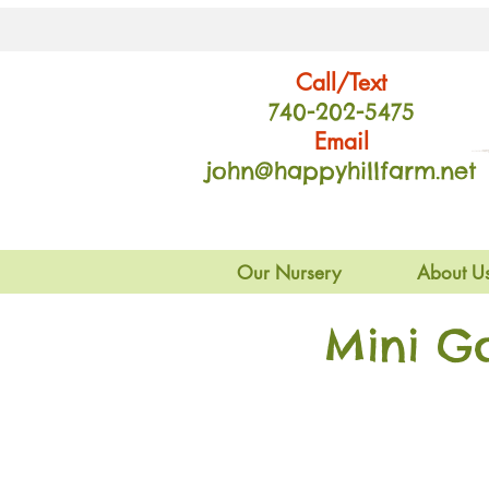
Call/Text
740-202
-54
75
Email
john@happyhillfarm.net
Our Nursery
About U
Mini G