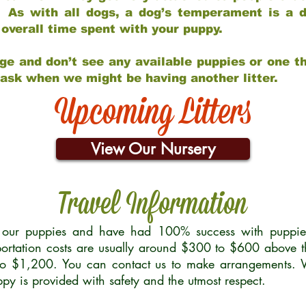
 As with all dogs, a dog’s temperament is a di
nd overall time spent with your puppy.
ge and don’t see any available puppies or one th
 ask when we might be having another litter.
Upcoming Litters
View Our Nursery
Travel Information
r our puppies and have had 100% success with puppies 
ortation costs are usually around $300 to $600 above t
to $1,200. You can contact us to make arrangements. We
uppy is provided with safety and the utmost respect.