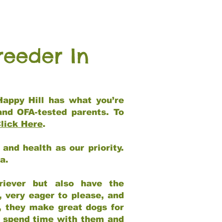
reeder In
Happy Hill has what you’re
and OFA-tested parents. To
lick Here
.
and health as our priority.
ia.
riever but also have the
, very eager to please, and
e, they make great dogs for
at spend time with them and