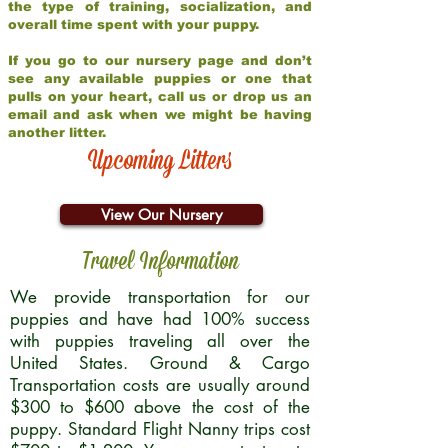
the type of training, socialization, and
overall time spent with your puppy.
If you go to our nursery page and don’t
see any available puppies or one that
pulls on your heart, call us or drop us an
email and ask when we might be having
another litter.
Upcoming Litters
View Our Nursery
Travel Information
We provide transportation for our
puppies and have had 100% success
with puppies traveling all over the
United States. Ground & Cargo
Transportation costs are usually around
$300 to $600 above the cost of the
puppy. Standard Flight Nanny trips cost