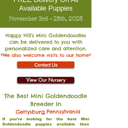
Available Puppies
November 3rd - 25th, 2025
Happy Hill's Mini Go
ldendoodles
can be delivered to you with
personalized care and attention.
*We also welcome visits to our home*
Contact Us
View Our Nursery
The Best Mini Goldendoodle
Breeder In
,
Pennsylvania
Gettysburg
If you’re looking for the best Mini
Goldendoodle puppies available then