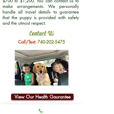
$700 to $1,200. You can contact us to
make arrangements. We personally
handle all travel details to guarantee
that the puppy is provided with safety
and the utmost respect.
Contact Us
Call/Text:
740-202-5475
View Our Health Gaurantee
Join Our Email List