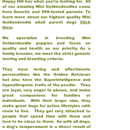
Happy Hill has what you’re looking for. All
of our amazing Mini Goldendoodles come
from Genetic and OFA-tested parents. To
learn more about our highest quality Mini
Goldendoodle adult parent dogs
Click
Here
.
We specialize in breeding Mini
Goldendoodle puppies and focus on
quality and health as our priority. As a
family breeder, we meet the strict genetic
testing and breeding criteria.
They have loving and affectionate
personalities like the Golden Retriever
but also have the Superintelligence and
hypoallergenic traits of the poodle. They
are loyal, very eager to please, and make
great companions for families or
individuals. With their larger size, they
make great dogs for active lifestyles with
room to live. They get very attached to
people that spend time with them and
love to be close to them. As with all dogs,
a dog’s temperament is a direct result of