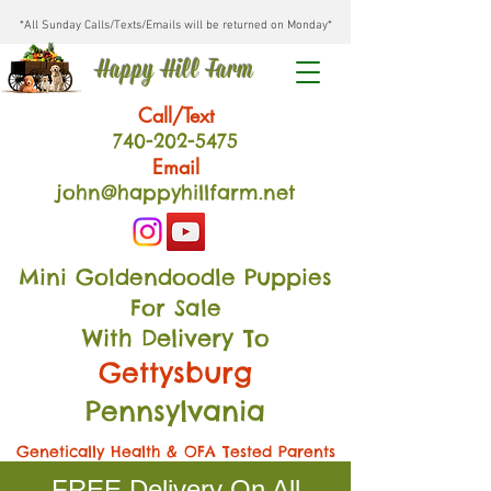
*All Sunday Calls/Texts/Emails will be returned on Monday*
Happy Hill Farm
Call/Text
740-202
-54
75
Email
john@happyhillfarm.net
Mini Goldendoodle Puppies
For Sale
With Delivery To
Gettysburg
Pennsylvania
Genetically Health & OFA Tested Parents
FREE Delivery On All