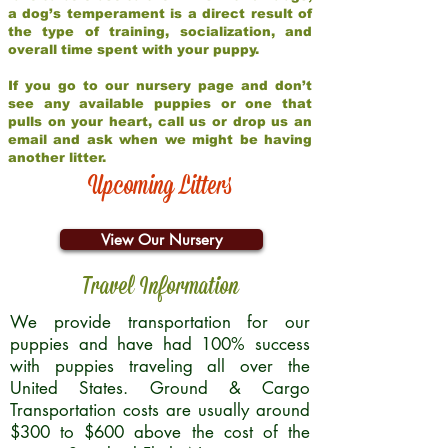
a dog’s temperament is a direct result of
the type of training, socialization, and
overall time spent with your puppy.
If you go to our nursery page and don’t
see any available puppies or one that
pulls on your heart, call us or drop us an
email and ask when we might be having
another litter.
Upcoming Litters
View Our Nursery
Travel Information
We provide transportation for our
puppies and have had 100% success
with puppies traveling all over the
United States. Ground & Cargo
Transportation costs are usually around
$300 to $600 above the cost of the