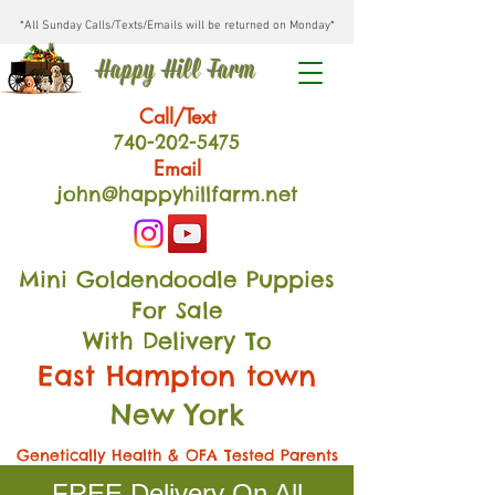
*All Sunday Calls/Texts/Emails will be returned on Monday*
Happy Hill Farm
Call/Text
740-202
-54
75
Email
john@happyhillfarm.net
Mini Goldendoodle Puppies
For Sale
With Delivery To
East Hampton town
New York
Genetically Health & OFA Tested Parents
FREE Delivery On All