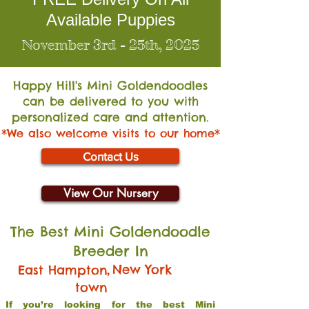
Available Puppies
November 3rd - 25th, 2025
Happy Hill's Mini Go
ldendoodles
can be delivered to you with
personalized care and attention.
*We also welcome visits to our home*
Contact Us
View Our Nursery
The Best Mini Goldendoodle
Breeder In
,
New York
East Hampton
town
If you’re looking for the best Mini