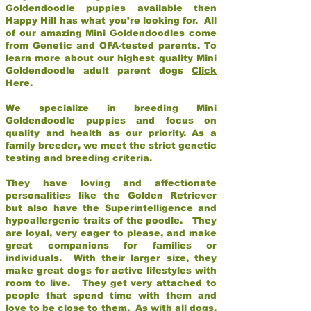
Goldendoodle puppies available then
Happy Hill has what you’re looking for. All
of our amazing Mini Goldendoodles come
from Genetic and OFA-tested parents. To
learn more about our highest quality Mini
Goldendoodle adult parent dogs
Click
Here
.
We specialize in breeding Mini
Goldendoodle puppies and focus on
quality and health as our priority. As a
family breeder, we meet the strict genetic
testing and breeding criteria.
They have loving and affectionate
personalities like the Golden Retriever
but also have the Superintelligence and
hypoallergenic traits of the poodle. They
are loyal, very eager to please, and make
great companions for families or
individuals. With their larger size, they
make great dogs for active lifestyles with
room to live. They get very attached to
people that spend time with them and
love to be close to them. As with all dogs,