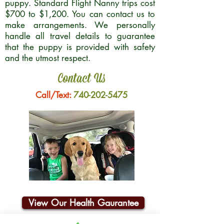
puppy. Standard Flight Nanny trips cost
$700 to $1,200. You can contact us to
make arrangements. We personally
handle all travel details to guarantee
that the puppy is provided with safety
and the utmost respect.
Contact Us
Call/Text:
740-202-5475
View Our Health Gaurantee