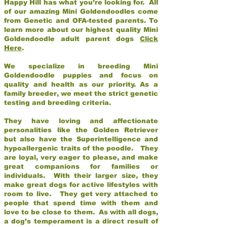
Happy Hill has what you’re looking for. All
of our amazing Mini Goldendoodles come
from Genetic and OFA-tested parents. To
learn more about our highest quality Mini
Goldendoodle adult parent dogs
Click
Here
.
We specialize in breeding Mini
Goldendoodle puppies and focus on
quality and health as our priority. As a
family breeder, we meet the strict genetic
testing and breeding criteria.
They have loving and affectionate
personalities like the Golden Retriever
but also have the Superintelligence and
hypoallergenic traits of the poodle. They
are loyal, very eager to please, and make
great companions for families or
individuals. With their larger size, they
make great dogs for active lifestyles with
room to live. They get very attached to
people that spend time with them and
love to be close to them. As with all dogs,
a dog’s temperament is a direct result of