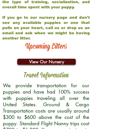
the type of training, socialization, and
overall time spent with your puppy.
If you go to our nursery page and don’t
see any available puppies or one that
pulls on your heart, call us or drop us an
email and ask when we might be having
another litter.
Upcoming Litters
View Our Nursery
Travel Information
We provide transportation for our
puppies and have had 100% success
with puppies traveling all over the
United States. Ground & Cargo
Transportation costs are usually around
$300 to $600 above the cost of the
puppy. Standard Flight Nanny trips cost