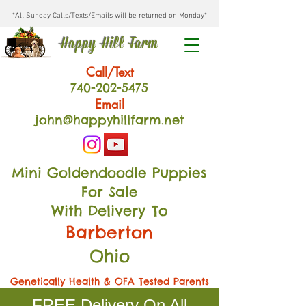
*All Sunday Calls/Texts/Emails will be returned on Monday*
Happy Hill Farm
Call/Text
740-202
-54
75
Email
john@happyhillfarm.net
Mini Goldendoodle Puppies
For Sale
With Delivery To
Barberton
Ohio
Genetically Health & OFA Tested Parents
FREE Delivery On All