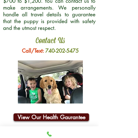
$700 to $1,200. You can contact us to
make arrangements. We personally
handle all travel details to guarantee
that the puppy is provided with safety
and the utmost respect.
Contact Us
Call/Text:
740-202-5475
View Our Health Gaurantee
Join Our Email List