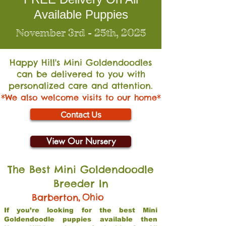
Available Puppies
November 3rd - 25th, 2025
Happy Hill's Mini Go
ldendoodles
can be delivered to you with
personalized care and attention.
*We also welcome visits to our home*
Contact Us
View Our Nursery
The Best Mini Goldendoodle
Breeder In
,
Ohio
Barberton
If you’re looking for the best Mini
Goldendoodle puppies available then