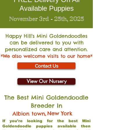
Available Puppies
November 3rd - 25th, 2025
Happy Hill's Mini Go
ldendoodles
can be delivered to you with
personalized care and attention.
*We also welcome visits to our home*
Contact Us
View Our Nursery
The Best Mini Goldendoodle
Breeder In
,
New York
Albion town
If you’re looking for the best Mini
Goldendoodle puppies available then