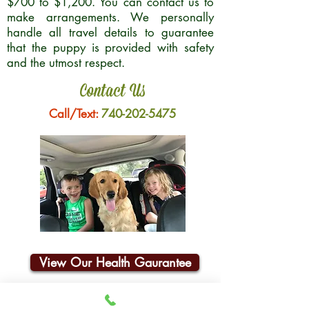
$700 to $1,200. You can contact us to
make arrangements. We personally
handle all travel details to guarantee
that the puppy is provided with safety
and the utmost respect.
Contact Us
Call/Text:
740-202-5475
View Our Health Gaurantee
Join Our Email List