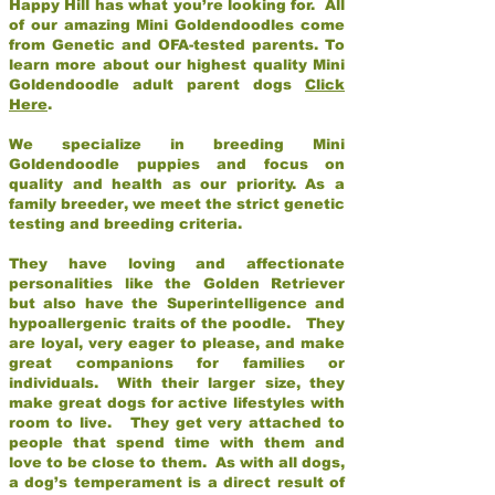
Happy Hill has what you’re looking for. All
of our amazing Mini Goldendoodles come
from Genetic and OFA-tested parents. To
learn more about our highest quality Mini
Goldendoodle adult parent dogs
Click
Here
.
We specialize in breeding Mini
Goldendoodle puppies and focus on
quality and health as our priority. As a
family breeder, we meet the strict genetic
testing and breeding criteria.
They have loving and affectionate
personalities like the Golden Retriever
but also have the Superintelligence and
hypoallergenic traits of the poodle. They
are loyal, very eager to please, and make
great companions for families or
individuals. With their larger size, they
make great dogs for active lifestyles with
room to live. They get very attached to
people that spend time with them and
love to be close to them. As with all dogs,
a dog’s temperament is a direct result of