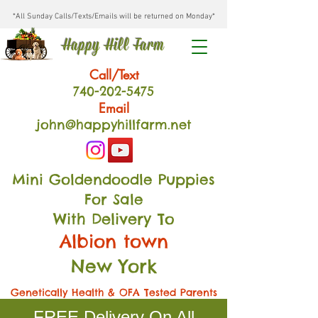
*All Sunday Calls/Texts/Emails will be returned on Monday*
Happy Hill Farm
Call/Text
740-202
-54
75
Email
john@happyhillfarm.net
Mini Goldendoodle Puppies
For Sale
With Delivery To
Albion town
New York
Genetically Health & OFA Tested Parents
FREE Delivery On All