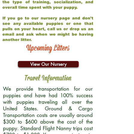
the type of training, socialization, and
overall time spent with your puppy.
If you go to our nursery page and don’t
see any available puppies or one that
pulls on your heart, call us or drop us an
email and ask when we might be having
another litter.
Upcoming Litters
View Our Nursery
Travel Information
We provide transportation for our
puppies and have had 100% success
with puppies traveling all over the
United States. Ground & Cargo
Transportation costs are usually around
$300 to $600 above the cost of the
puppy. Standard Flight Nanny trips cost